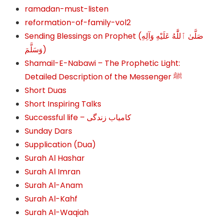
ramadan-must-listen
reformation-of-family-vol2
Sending Blessings on Prophet (صَلَّىٰ ٱللَّٰهُ عَلَيْهِ وَآلِهِ
وَسَلَّمَ‎‎)
Shamail-E-Nabawi – The Prophetic Light:
Detailed Description of the Messenger ﷺ
Short Duas
Short Inspiring Talks
Successful life – کامیاب زندگی
Sunday Dars
Supplication (Dua)
Surah Al Hashar
Surah Al Imran
Surah Al-Anam
Surah Al-Kahf
Surah Al-Waqiah