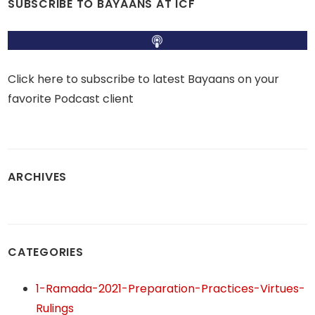
SUBSCRIBE TO BAYAANS AT ICF
Click here to subscribe to latest Bayaans on your
favorite Podcast client
ARCHIVES
CATEGORIES
1-Ramada-2021-Preparation-Practices-Virtues-
Rulings