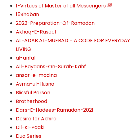
1-Virtues of Master of all Messengers ﷺ
15Shaban
2022-Preparation-Of-Ramadan
Akhaq-E-Rasool
AL-ADAB AL-MUFRAD – A CODE FOR EVERYDAY
LIVING
al-anfal
All-Bayaans-On-Surah-Kahf
ansar-e-madina
Asma-ul-Husna
Blissful Person
Brotherhood
Dars-E-Hadees-Ramadan-2021
Desire for Akhira
Dil-Ki-Paaki
Dua Series