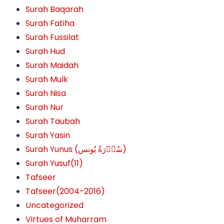
Surah Baqarah
Surah Fatiha
Surah Fussilat
Surah Hud
Surah Maidah
Surah Mulk
Surah Nisa
Surah Nur
Surah Taubah
Surah Yasin
Surah Yunus (سُوۡرَةُ یُونس)
Surah Yusuf(11)
Tafseer
Tafseer(2004-2016)
Uncategorized
Virtues of Muharram