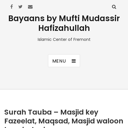
Bayaans by Mufti Mudassir
Hafizahullah
Islamic Center of Fremont
MENU
Surah Tauba – Masjid key
Fazeelat, Maqsad, Masjid waloon