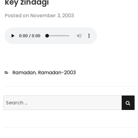
key zindagi
Posted on
November 3, 2003
Categories
Ramadan
,
Ramadan-2003
SE
Search
for: