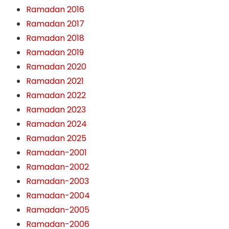
Ramadan 2016
Ramadan 2017
Ramadan 2018
Ramadan 2019
Ramadan 2020
Ramadan 2021
Ramadan 2022
Ramadan 2023
Ramadan 2024
Ramadan 2025
Ramadan-2001
Ramadan-2002
Ramadan-2003
Ramadan-2004
Ramadan-2005
Ramadan-2006