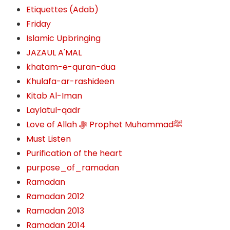
Etiquettes (Adab)
Friday
Islamic Upbringing
JAZAUL A'MAL
khatam-e-quran-dua
Khulafa-ar-rashideen
Kitab Al-Iman
Laylatul-qadr
Love of Allah ﷻ‎ Prophet Muhammadﷺ
Must Listen
Purification of the heart
purpose_of_ramadan
Ramadan
Ramadan 2012
Ramadan 2013
Ramadan 2014