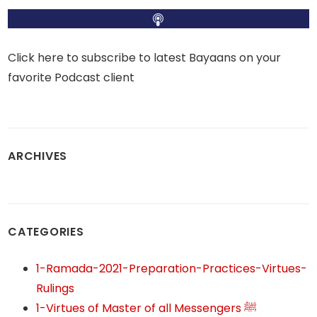
Click here to subscribe to latest Bayaans on your
favorite Podcast client
ARCHIVES
CATEGORIES
1-Ramada-2021-Preparation-Practices-Virtues-
Rulings
1-Virtues of Master of all Messengers ﷺ