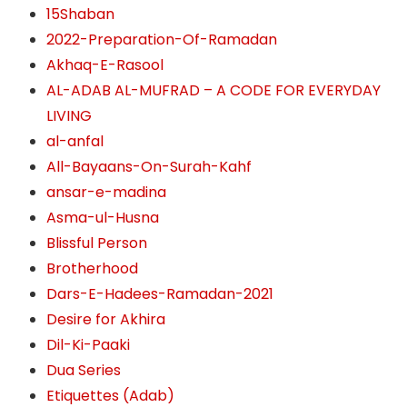
15Shaban
2022-Preparation-Of-Ramadan
Akhaq-E-Rasool
AL-ADAB AL-MUFRAD – A CODE FOR EVERYDAY
LIVING
al-anfal
All-Bayaans-On-Surah-Kahf
ansar-e-madina
Asma-ul-Husna
Blissful Person
Brotherhood
Dars-E-Hadees-Ramadan-2021
Desire for Akhira
Dil-Ki-Paaki
Dua Series
Etiquettes (Adab)