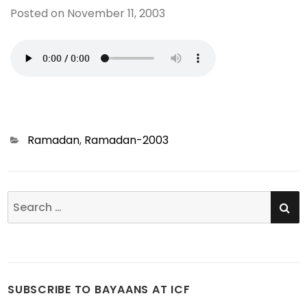
Posted on
November 11, 2003
Categories
Ramadan
,
Ramadan-2003
SE
Search
for:
SUBSCRIBE TO BAYAANS AT ICF