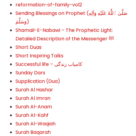
reformation-of-family-vol2
Sending Blessings on Prophet (صَلَّىٰ ٱللَّٰهُ عَلَيْهِ وَآلِهِ
وَسَلَّمَ‎‎)
Shamail-E-Nabawi – The Prophetic Light:
Detailed Description of the Messenger ﷺ
Short Duas
Short Inspiring Talks
Successful life – کامیاب زندگی
Sunday Dars
Supplication (Dua)
Surah Al Hashar
Surah Al Imran
Surah Al-Anam
Surah Al-Kahf
Surah Al-Waqiah
Surah Baqarah