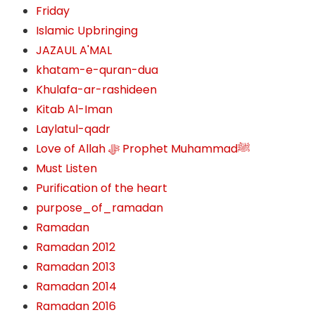
Friday
Islamic Upbringing
JAZAUL A'MAL
khatam-e-quran-dua
Khulafa-ar-rashideen
Kitab Al-Iman
Laylatul-qadr
Love of Allah ﷻ‎ Prophet Muhammadﷺ
Must Listen
Purification of the heart
purpose_of_ramadan
Ramadan
Ramadan 2012
Ramadan 2013
Ramadan 2014
Ramadan 2016