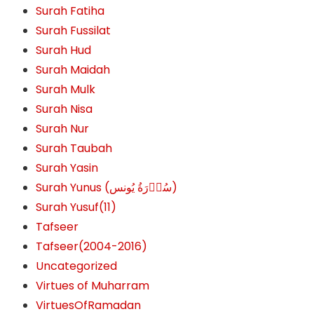
Surah Fatiha
Surah Fussilat
Surah Hud
Surah Maidah
Surah Mulk
Surah Nisa
Surah Nur
Surah Taubah
Surah Yasin
Surah Yunus (سُوۡرَةُ یُونس)
Surah Yusuf(11)
Tafseer
Tafseer(2004-2016)
Uncategorized
Virtues of Muharram
VirtuesOfRamadan