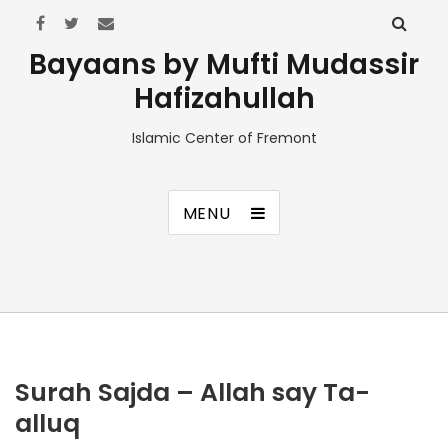
Bayaans by Mufti Mudassir
Hafizahullah
Islamic Center of Fremont
MENU
Surah Sajda – Allah say Ta-
alluq