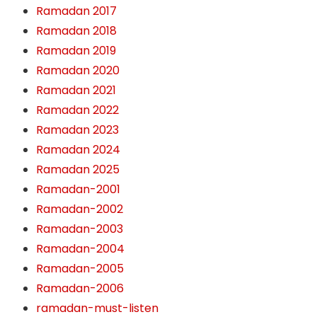
Ramadan 2017
Ramadan 2018
Ramadan 2019
Ramadan 2020
Ramadan 2021
Ramadan 2022
Ramadan 2023
Ramadan 2024
Ramadan 2025
Ramadan-2001
Ramadan-2002
Ramadan-2003
Ramadan-2004
Ramadan-2005
Ramadan-2006
ramadan-must-listen