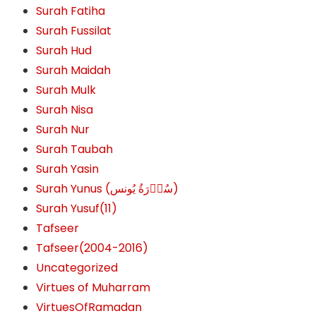
Surah Fatiha
Surah Fussilat
Surah Hud
Surah Maidah
Surah Mulk
Surah Nisa
Surah Nur
Surah Taubah
Surah Yasin
Surah Yunus (سُوۡرَةُ یُونس)
Surah Yusuf(11)
Tafseer
Tafseer(2004-2016)
Uncategorized
Virtues of Muharram
VirtuesOfRamadan