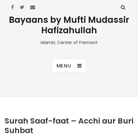
Bayaans by Mufti Mudassir
Hafizahullah
Islamic Center of Fremont
MENU
Surah Saaf-faat – Acchi aur Buri
Suhbat