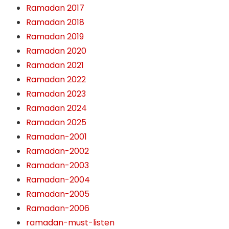
Ramadan 2017
Ramadan 2018
Ramadan 2019
Ramadan 2020
Ramadan 2021
Ramadan 2022
Ramadan 2023
Ramadan 2024
Ramadan 2025
Ramadan-2001
Ramadan-2002
Ramadan-2003
Ramadan-2004
Ramadan-2005
Ramadan-2006
ramadan-must-listen