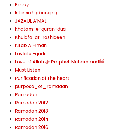
Friday
Islamic Upbringing
JAZAUL A'MAL
khatam-e-quran-dua
Khulafa-ar-rashideen
Kitab Al-Iman
Laylatul-qadr
Love of Allah ﷻ‎ Prophet Muhammadﷺ
Must Listen
Purification of the heart
purpose_of_ramadan
Ramadan
Ramadan 2012
Ramadan 2013
Ramadan 2014
Ramadan 2016