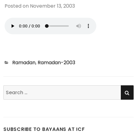
Posted on
November 13, 2003
Categories
Ramadan
,
Ramadan-2003
SE
Search
for:
SUBSCRIBE TO BAYAANS AT ICF