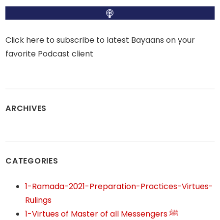
Click here to subscribe to latest Bayaans on your
favorite Podcast client
ARCHIVES
CATEGORIES
1-Ramada-2021-Preparation-Practices-Virtues-
Rulings
1-Virtues of Master of all Messengers ﷺ