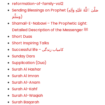
reformation-of-family-vol2
Sending Blessings on Prophet (صَلَّىٰ ٱللَّٰهُ عَلَيْهِ وَآلِهِ
وَسَلَّمَ‎‎)
Shamail-E-Nabawi – The Prophetic Light:
Detailed Description of the Messenger ﷺ
Short Duas
Short Inspiring Talks
Successful life – کامیاب زندگی
Sunday Dars
Supplication (Dua)
Surah Al Hashar
Surah Al Imran
Surah Al-Anam
Surah Al-Kahf
Surah Al-Waqiah
Surah Baqarah