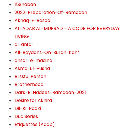
15Shaban
2022-Preparation-Of-Ramadan
Akhaq-E-Rasool
AL-ADAB AL-MUFRAD – A CODE FOR EVERYDAY
LIVING
al-anfal
All-Bayaans-On-Surah-Kahf
ansar-e-madina
Asma-ul-Husna
Blissful Person
Brotherhood
Dars-E-Hadees-Ramadan-2021
Desire for Akhira
Dil-Ki-Paaki
Dua Series
Etiquettes (Adab)