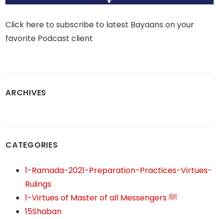
Click here to subscribe to latest Bayaans on your
favorite Podcast client
ARCHIVES
CATEGORIES
1-Ramada-2021-Preparation-Practices-Virtues-
Rulings
1-Virtues of Master of all Messengers ﷺ
15Shaban