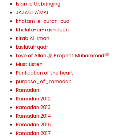
Islamic Upbringing
JAZAUL A'MAL
khatam-e-quran-dua
Khulafa-ar-rashideen
Kitab Al-Iman
Laylatul-qadr
Love of Allah ﷻ‎ Prophet Muhammadﷺ
Must Listen
Purification of the heart
purpose_of_ramadan
Ramadan
Ramadan 2012
Ramadan 2013
Ramadan 2014
Ramadan 2016
Ramadan 2017