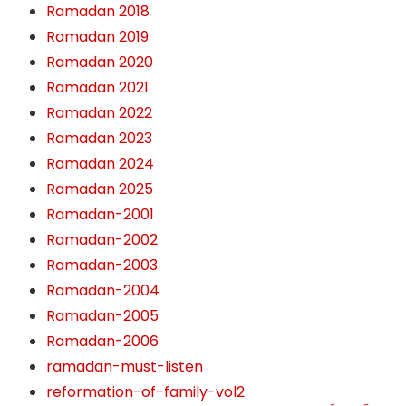
Ramadan 2018
Ramadan 2019
Ramadan 2020
Ramadan 2021
Ramadan 2022
Ramadan 2023
Ramadan 2024
Ramadan 2025
Ramadan-2001
Ramadan-2002
Ramadan-2003
Ramadan-2004
Ramadan-2005
Ramadan-2006
ramadan-must-listen
reformation-of-family-vol2