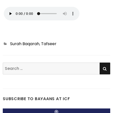
Categories
Surah Baqarah
,
Tafseer
SE
Search
for:
SUBSCRIBE TO BAYAANS AT ICF