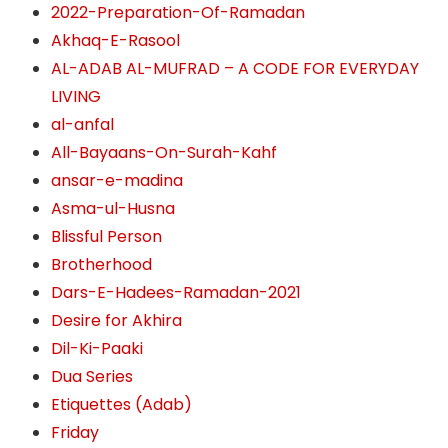
2022-Preparation-Of-Ramadan
Akhaq-E-Rasool
AL-ADAB AL-MUFRAD – A CODE FOR EVERYDAY
LIVING
al-anfal
All-Bayaans-On-Surah-Kahf
ansar-e-madina
Asma-ul-Husna
Blissful Person
Brotherhood
Dars-E-Hadees-Ramadan-2021
Desire for Akhira
Dil-Ki-Paaki
Dua Series
Etiquettes (Adab)
Friday