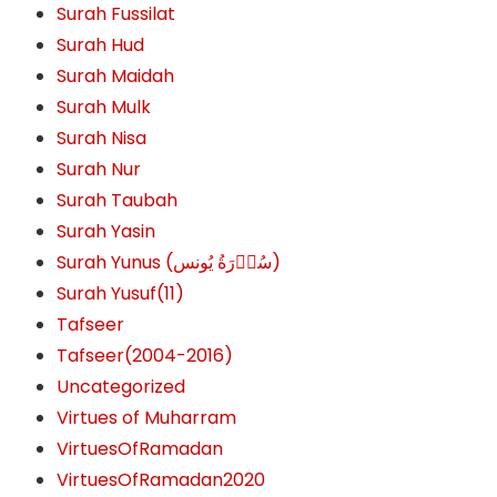
Surah Fussilat
Surah Hud
Surah Maidah
Surah Mulk
Surah Nisa
Surah Nur
Surah Taubah
Surah Yasin
Surah Yunus (سُوۡرَةُ یُونس)
Surah Yusuf(11)
Tafseer
Tafseer(2004-2016)
Uncategorized
Virtues of Muharram
VirtuesOfRamadan
VirtuesOfRamadan2020