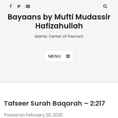
Bayaans by Mufti Mudassir
Hafizahullah
Islamic Center of Fremont
MENU
Tafseer Surah Baqarah – 2:217
Posted on
February 20, 2020