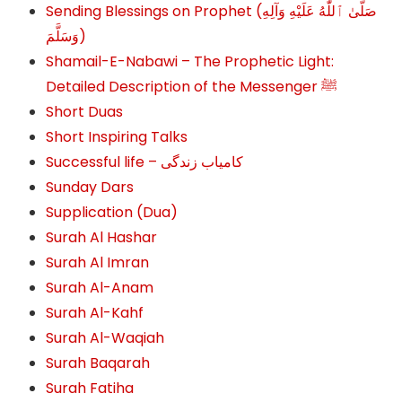
Sending Blessings on Prophet (صَلَّىٰ ٱللَّٰهُ عَلَيْهِ وَآلِهِ
وَسَلَّمَ‎‎)
Shamail-E-Nabawi – The Prophetic Light:
Detailed Description of the Messenger ﷺ
Short Duas
Short Inspiring Talks
Successful life – کامیاب زندگی
Sunday Dars
Supplication (Dua)
Surah Al Hashar
Surah Al Imran
Surah Al-Anam
Surah Al-Kahf
Surah Al-Waqiah
Surah Baqarah
Surah Fatiha