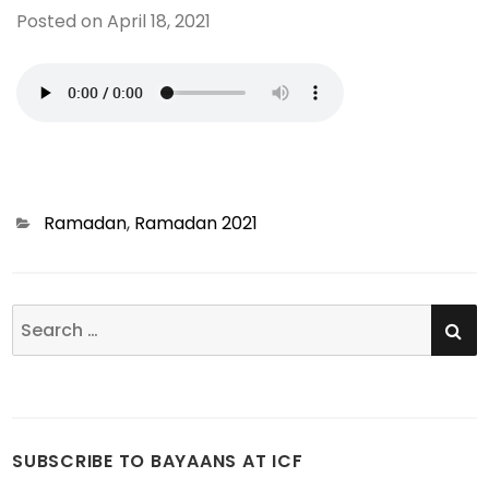
Posted on
April 18, 2021
Categories
Ramadan
,
Ramadan 2021
SE
Search
for:
SUBSCRIBE TO BAYAANS AT ICF