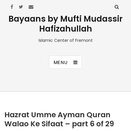
Bayaans by Mufti Mudassir
Hafizahullah
Islamic Center of Fremont
MENU
Hazrat Umme Ayman Quran
Walao Ke Sifaat – part 6 of 29