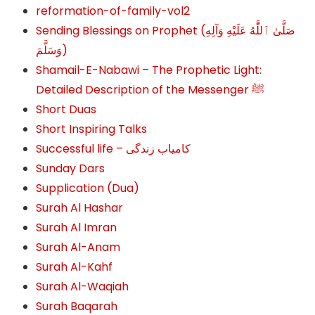
reformation-of-family-vol2
Sending Blessings on Prophet (صَلَّىٰ ٱللَّٰهُ عَلَيْهِ وَآلِهِ
وَسَلَّمَ‎‎)
Shamail-E-Nabawi – The Prophetic Light:
Detailed Description of the Messenger ﷺ
Short Duas
Short Inspiring Talks
Successful life – کامیاب زندگی
Sunday Dars
Supplication (Dua)
Surah Al Hashar
Surah Al Imran
Surah Al-Anam
Surah Al-Kahf
Surah Al-Waqiah
Surah Baqarah