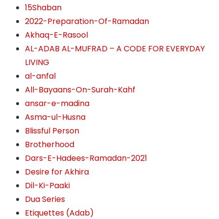
15Shaban
2022-Preparation-Of-Ramadan
Akhaq-E-Rasool
AL-ADAB AL-MUFRAD – A CODE FOR EVERYDAY
LIVING
al-anfal
All-Bayaans-On-Surah-Kahf
ansar-e-madina
Asma-ul-Husna
Blissful Person
Brotherhood
Dars-E-Hadees-Ramadan-2021
Desire for Akhira
Dil-Ki-Paaki
Dua Series
Etiquettes (Adab)