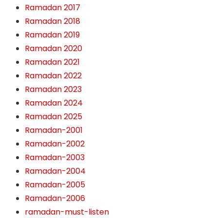
Ramadan 2017
Ramadan 2018
Ramadan 2019
Ramadan 2020
Ramadan 2021
Ramadan 2022
Ramadan 2023
Ramadan 2024
Ramadan 2025
Ramadan-2001
Ramadan-2002
Ramadan-2003
Ramadan-2004
Ramadan-2005
Ramadan-2006
ramadan-must-listen