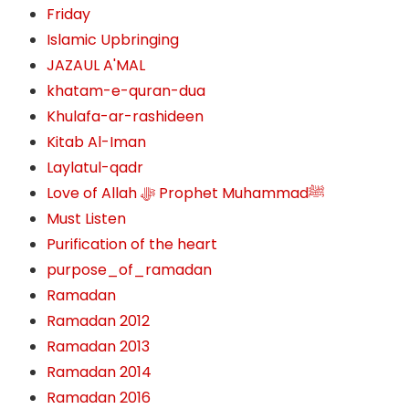
Friday
Islamic Upbringing
JAZAUL A'MAL
khatam-e-quran-dua
Khulafa-ar-rashideen
Kitab Al-Iman
Laylatul-qadr
Love of Allah ﷻ‎ Prophet Muhammadﷺ
Must Listen
Purification of the heart
purpose_of_ramadan
Ramadan
Ramadan 2012
Ramadan 2013
Ramadan 2014
Ramadan 2016