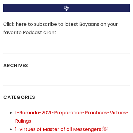
Click here to subscribe to latest Bayaans on your
favorite Podcast client
ARCHIVES
CATEGORIES
1-Ramada-2021-Preparation-Practices-Virtues-
Rulings
1-Virtues of Master of all Messengers ﷺ