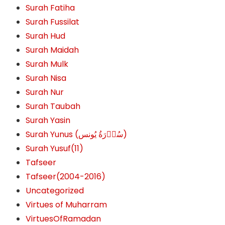
Surah Fatiha
Surah Fussilat
Surah Hud
Surah Maidah
Surah Mulk
Surah Nisa
Surah Nur
Surah Taubah
Surah Yasin
Surah Yunus (سُوۡرَةُ یُونس)
Surah Yusuf(11)
Tafseer
Tafseer(2004-2016)
Uncategorized
Virtues of Muharram
VirtuesOfRamadan