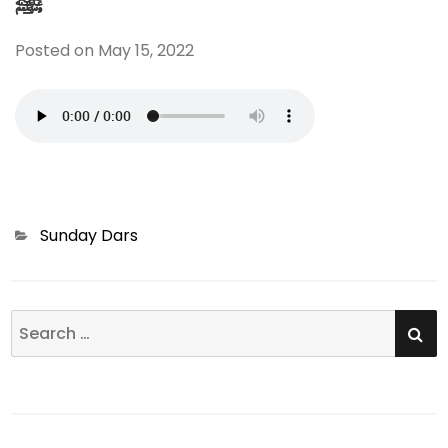
ﷺ
Posted on
May 15, 2022
Categories
Sunday Dars
SE
Search
for: