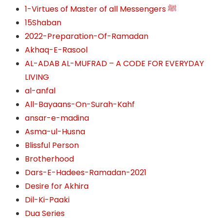
1-Virtues of Master of all Messengers ﷺ
15Shaban
2022-Preparation-Of-Ramadan
Akhaq-E-Rasool
AL-ADAB AL-MUFRAD – A CODE FOR EVERYDAY
LIVING
al-anfal
All-Bayaans-On-Surah-Kahf
ansar-e-madina
Asma-ul-Husna
Blissful Person
Brotherhood
Dars-E-Hadees-Ramadan-2021
Desire for Akhira
Dil-Ki-Paaki
Dua Series