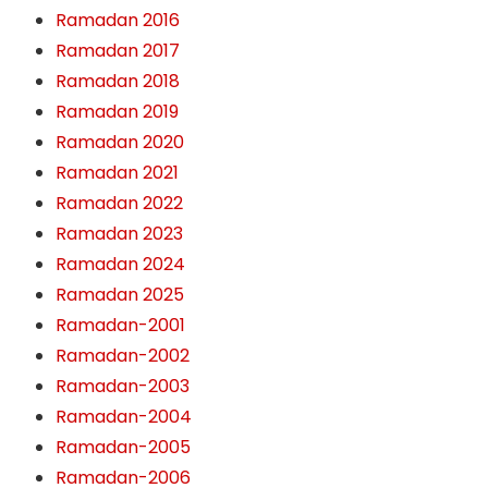
Ramadan 2016
Ramadan 2017
Ramadan 2018
Ramadan 2019
Ramadan 2020
Ramadan 2021
Ramadan 2022
Ramadan 2023
Ramadan 2024
Ramadan 2025
Ramadan-2001
Ramadan-2002
Ramadan-2003
Ramadan-2004
Ramadan-2005
Ramadan-2006