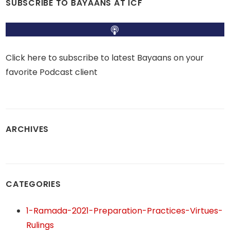
SUBSCRIBE TO BAYAANS AT ICF
Click here to subscribe to latest Bayaans on your
favorite Podcast client
ARCHIVES
CATEGORIES
1-Ramada-2021-Preparation-Practices-Virtues-
Rulings