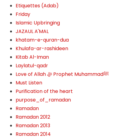
Etiquettes (Adab)
Friday
Islamic Upbringing
JAZAUL A'MAL
khatam-e-quran-dua
Khulafa-ar-rashideen
Kitab Al-Iman
Laylatul-qadr
Love of Allah ﷻ‎ Prophet Muhammadﷺ
Must Listen
Purification of the heart
purpose_of_ramadan
Ramadan
Ramadan 2012
Ramadan 2013
Ramadan 2014