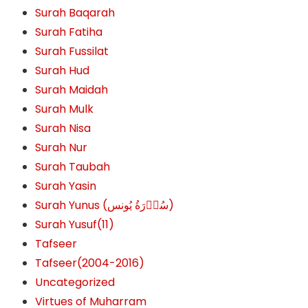
Surah Baqarah
Surah Fatiha
Surah Fussilat
Surah Hud
Surah Maidah
Surah Mulk
Surah Nisa
Surah Nur
Surah Taubah
Surah Yasin
Surah Yunus (سُوۡرَةُ یُونس)
Surah Yusuf(11)
Tafseer
Tafseer(2004-2016)
Uncategorized
Virtues of Muharram