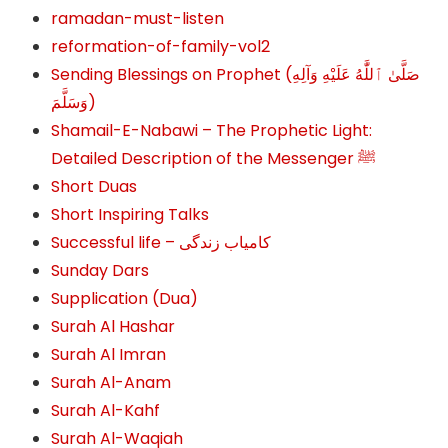
ramadan-must-listen
reformation-of-family-vol2
Sending Blessings on Prophet (صَلَّىٰ ٱللَّٰهُ عَلَيْهِ وَآلِهِ
وَسَلَّمَ‎‎)
Shamail-E-Nabawi – The Prophetic Light:
Detailed Description of the Messenger ﷺ
Short Duas
Short Inspiring Talks
Successful life – کامیاب زندگی
Sunday Dars
Supplication (Dua)
Surah Al Hashar
Surah Al Imran
Surah Al-Anam
Surah Al-Kahf
Surah Al-Waqiah