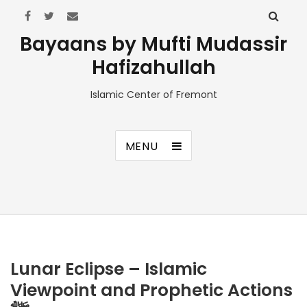
Bayaans by Mufti Mudassir
Hafizahullah
Islamic Center of Fremont
MENU
Lunar Eclipse – Islamic
Viewpoint and Prophetic Actions