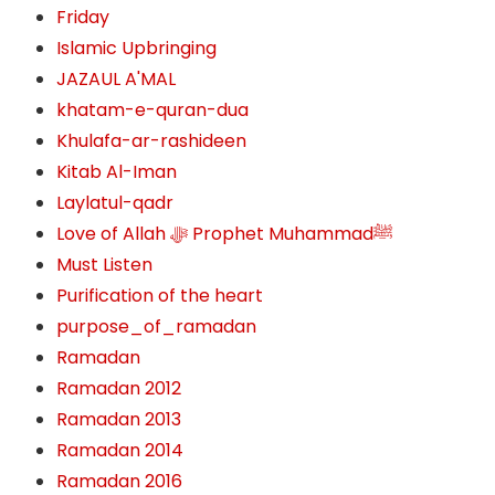
Friday
Islamic Upbringing
JAZAUL A'MAL
khatam-e-quran-dua
Khulafa-ar-rashideen
Kitab Al-Iman
Laylatul-qadr
Love of Allah ﷻ‎ Prophet Muhammadﷺ
Must Listen
Purification of the heart
purpose_of_ramadan
Ramadan
Ramadan 2012
Ramadan 2013
Ramadan 2014
Ramadan 2016