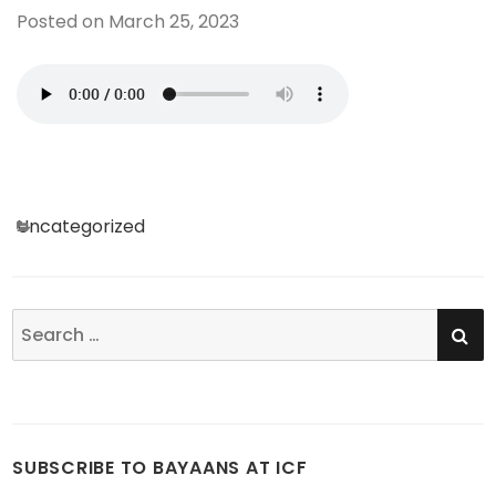
Posted on
March 25, 2023
Categories
Uncategorized
SE
Search
for:
SUBSCRIBE TO BAYAANS AT ICF