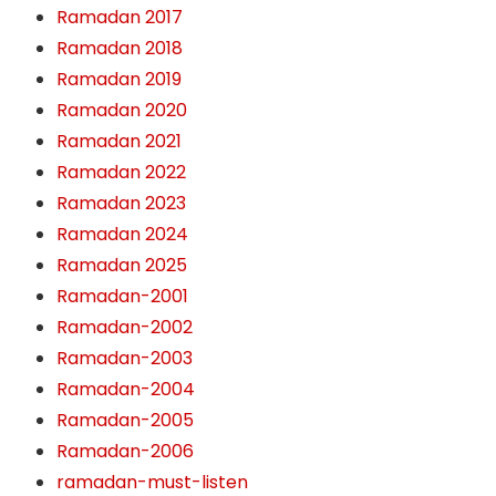
Ramadan 2017
Ramadan 2018
Ramadan 2019
Ramadan 2020
Ramadan 2021
Ramadan 2022
Ramadan 2023
Ramadan 2024
Ramadan 2025
Ramadan-2001
Ramadan-2002
Ramadan-2003
Ramadan-2004
Ramadan-2005
Ramadan-2006
ramadan-must-listen