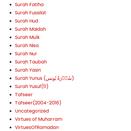
Surah Fatiha
Surah Fussilat
Surah Hud
Surah Maidah
Surah Mulk
Surah Nisa
Surah Nur
Surah Taubah
Surah Yasin
Surah Yunus (سُوۡرَةُ یُونس)
Surah Yusuf(11)
Tafseer
Tafseer(2004-2016)
Uncategorized
Virtues of Muharram
VirtuesOfRamadan