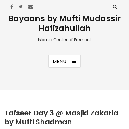
Bayaans by Mufti Mudassir
Hafizahullah
Islamic Center of Fremont
MENU
Tafseer Day 3 @ Masjid Zakaria
by Mufti Shadman