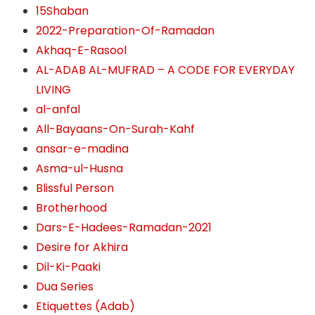
15Shaban
2022-Preparation-Of-Ramadan
Akhaq-E-Rasool
AL-ADAB AL-MUFRAD – A CODE FOR EVERYDAY
LIVING
al-anfal
All-Bayaans-On-Surah-Kahf
ansar-e-madina
Asma-ul-Husna
Blissful Person
Brotherhood
Dars-E-Hadees-Ramadan-2021
Desire for Akhira
Dil-Ki-Paaki
Dua Series
Etiquettes (Adab)