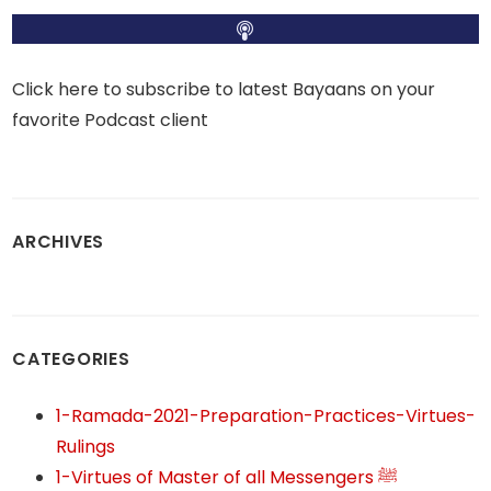
Click here to subscribe to latest Bayaans on your
favorite Podcast client
ARCHIVES
CATEGORIES
1-Ramada-2021-Preparation-Practices-Virtues-
Rulings
1-Virtues of Master of all Messengers ﷺ