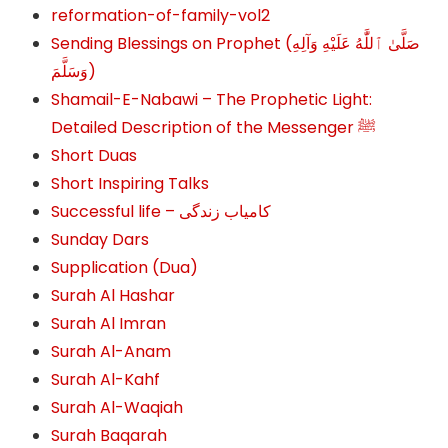
reformation-of-family-vol2
Sending Blessings on Prophet (صَلَّىٰ ٱللَّٰهُ عَلَيْهِ وَآلِهِ
وَسَلَّمَ‎‎)
Shamail-E-Nabawi – The Prophetic Light:
Detailed Description of the Messenger ﷺ
Short Duas
Short Inspiring Talks
Successful life – کامیاب زندگی
Sunday Dars
Supplication (Dua)
Surah Al Hashar
Surah Al Imran
Surah Al-Anam
Surah Al-Kahf
Surah Al-Waqiah
Surah Baqarah