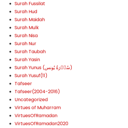
Surah Fussilat
Surah Hud
Surah Maidah
Surah Mulk
Surah Nisa
Surah Nur
Surah Taubah
Surah Yasin
Surah Yunus (سُوۡرَةُ یُونس)
Surah Yusuf(11)
Tafseer
Tafseer(2004-2016)
Uncategorized
Virtues of Muharram
VirtuesOfRamadan
VirtuesOfRamadan2020