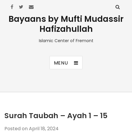
Bayaans by Mufti Mudassir
Hafizahullah
Islamic Center of Fremont
MENU
Surah Taubah – Ayah 1 – 15
Posted on
April 18, 2024