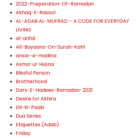
2022-Preparation-Of-Ramadan
Akhaq-E-Rasool
AL-ADAB AL-MUFRAD – A CODE FOR EVERYDAY
LIVING
al-anfal
All-Bayaans-On-Surah-Kahf
ansar-e-madina
Asma-ul-Husna
Blissful Person
Brotherhood
Dars-E-Hadees-Ramadan-2021
Desire for Akhira
Dil-Ki-Paaki
Dua Series
Etiquettes (Adab)
Friday