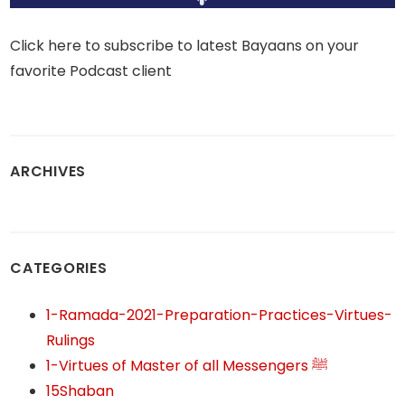
Click here to subscribe to latest Bayaans on your
favorite Podcast client
ARCHIVES
CATEGORIES
1-Ramada-2021-Preparation-Practices-Virtues-
Rulings
1-Virtues of Master of all Messengers ﷺ
15Shaban