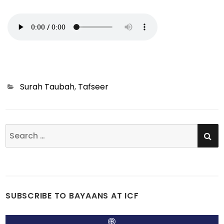
Categories
Surah Taubah
,
Tafseer
SE
Search
for:
SUBSCRIBE TO BAYAANS AT ICF