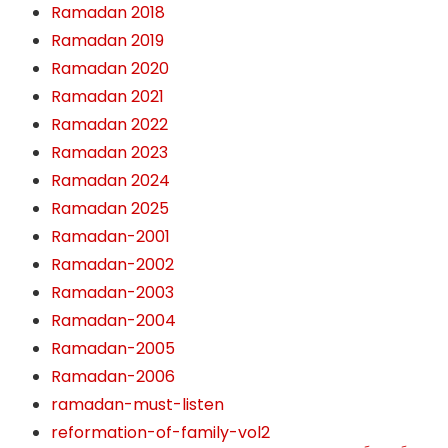
Ramadan 2018
Ramadan 2019
Ramadan 2020
Ramadan 2021
Ramadan 2022
Ramadan 2023
Ramadan 2024
Ramadan 2025
Ramadan-2001
Ramadan-2002
Ramadan-2003
Ramadan-2004
Ramadan-2005
Ramadan-2006
ramadan-must-listen
reformation-of-family-vol2