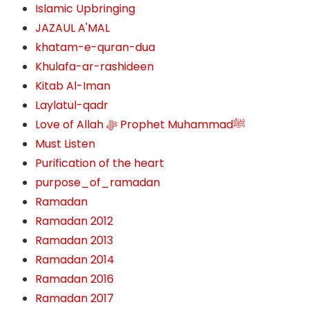
Islamic Upbringing
JAZAUL A'MAL
khatam-e-quran-dua
Khulafa-ar-rashideen
Kitab Al-Iman
Laylatul-qadr
Love of Allah ﷻ‎ Prophet Muhammadﷺ
Must Listen
Purification of the heart
purpose_of_ramadan
Ramadan
Ramadan 2012
Ramadan 2013
Ramadan 2014
Ramadan 2016
Ramadan 2017