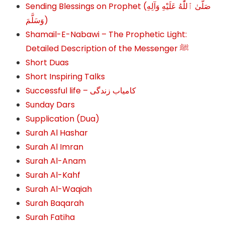
Sending Blessings on Prophet (صَلَّىٰ ٱللَّٰهُ عَلَيْهِ وَآلِهِ
وَسَلَّمَ‎‎)
Shamail-E-Nabawi – The Prophetic Light:
Detailed Description of the Messenger ﷺ
Short Duas
Short Inspiring Talks
Successful life – کامیاب زندگی
Sunday Dars
Supplication (Dua)
Surah Al Hashar
Surah Al Imran
Surah Al-Anam
Surah Al-Kahf
Surah Al-Waqiah
Surah Baqarah
Surah Fatiha