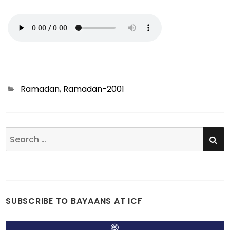
Categories
Ramadan
,
Ramadan-2001
SE
Search
for:
SUBSCRIBE TO BAYAANS AT ICF