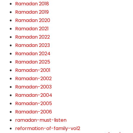
Ramadan 2018
Ramadan 2019
Ramadan 2020
Ramadan 2021
Ramadan 2022
Ramadan 2023
Ramadan 2024
Ramadan 2025
Ramadan-2001
Ramadan-2002
Ramadan-2003
Ramadan-2004
Ramadan-2005
Ramadan-2006
ramadan-must-listen
reformation-of-family-vol2