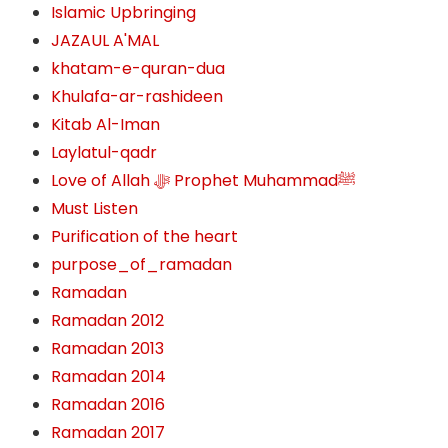
Islamic Upbringing
JAZAUL A'MAL
khatam-e-quran-dua
Khulafa-ar-rashideen
Kitab Al-Iman
Laylatul-qadr
Love of Allah ﷻ‎ Prophet Muhammadﷺ
Must Listen
Purification of the heart
purpose_of_ramadan
Ramadan
Ramadan 2012
Ramadan 2013
Ramadan 2014
Ramadan 2016
Ramadan 2017