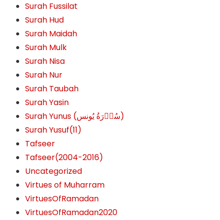
Surah Fussilat
Surah Hud
Surah Maidah
Surah Mulk
Surah Nisa
Surah Nur
Surah Taubah
Surah Yasin
Surah Yunus (سُوۡرَةُ یُونس)
Surah Yusuf(11)
Tafseer
Tafseer(2004-2016)
Uncategorized
Virtues of Muharram
VirtuesOfRamadan
VirtuesOfRamadan2020