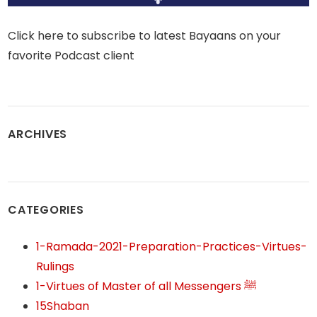
Click here to subscribe to latest Bayaans on your
favorite Podcast client
ARCHIVES
CATEGORIES
1-Ramada-2021-Preparation-Practices-Virtues-
Rulings
1-Virtues of Master of all Messengers ﷺ
15Shaban