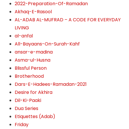
2022-Preparation-Of-Ramadan
Akhaq-E-Rasool
AL-ADAB AL-MUFRAD – A CODE FOR EVERYDAY
LIVING
al-anfal
All-Bayaans-On-Surah-Kahf
ansar-e-madina
Asma-ul-Husna
Blissful Person
Brotherhood
Dars-E-Hadees-Ramadan-2021
Desire for Akhira
Dil-Ki-Paaki
Dua Series
Etiquettes (Adab)
Friday