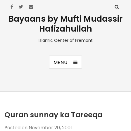
Bayaans by Mufti Mudassir
Hafizahullah
Islamic Center of Fremont
MENU
Quran sunnay ka Tareeqa
Posted on
November 20, 2001