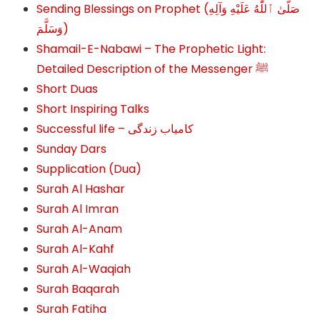
Sending Blessings on Prophet (صَلَّىٰ ٱللَّٰهُ عَلَيْهِ وَآلِهِ
وَسَلَّمَ‎‎)
Shamail-E-Nabawi – The Prophetic Light:
Detailed Description of the Messenger ﷺ
Short Duas
Short Inspiring Talks
Successful life – کامیاب زندگی
Sunday Dars
Supplication (Dua)
Surah Al Hashar
Surah Al Imran
Surah Al-Anam
Surah Al-Kahf
Surah Al-Waqiah
Surah Baqarah
Surah Fatiha