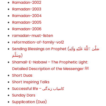
Ramadan-2002
Ramadan-2003
Ramadan-2004
Ramadan-2005
Ramadan-2006
ramadan-must-listen
reformation-of-family-vol2
Sending Blessings on Prophet (صَلَّىٰ ٱللَّٰهُ عَلَيْهِ وَآلِهِ
وَسَلَّمَ‎‎)
Shamail-E-Nabawi – The Prophetic Light:
Detailed Description of the Messenger ﷺ
Short Duas
Short Inspiring Talks
Successful life – کامیاب زندگی
Sunday Dars
Supplication (Dua)