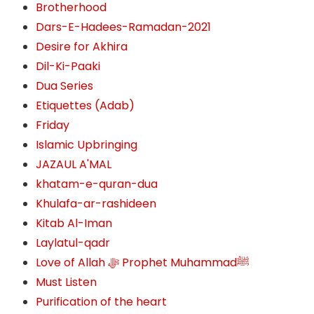
Brotherhood
Dars-E-Hadees-Ramadan-2021
Desire for Akhira
Dil-Ki-Paaki
Dua Series
Etiquettes (Adab)
Friday
Islamic Upbringing
JAZAUL A'MAL
khatam-e-quran-dua
Khulafa-ar-rashideen
Kitab Al-Iman
Laylatul-qadr
Love of Allah ﷻ‎ Prophet Muhammadﷺ
Must Listen
Purification of the heart