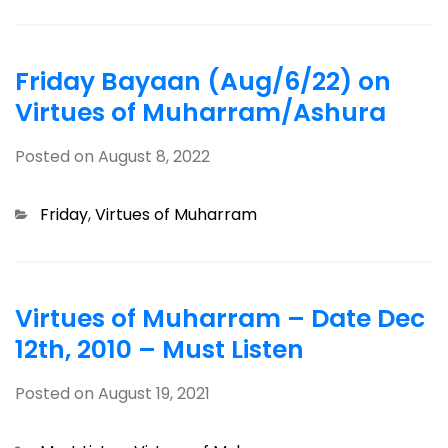
Friday Bayaan (Aug/6/22) on
Virtues of Muharram/Ashura
Posted on
August 8, 2022
Categories
Friday
,
Virtues of Muharram
Virtues of Muharram – Date Dec
12th, 2010 – Must Listen
Posted on
August 19, 2021