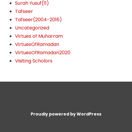
Surah Yusuf(11)
Tafseer
Tafseer(2004-2016)
Uncategorized
Virtues of Muharram
VirtuesOfRamadan
VirtuesOfRamadan2020
Visiting Scholors
Proudly powered by WordPress