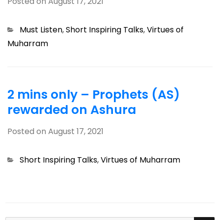
Posted on
August 17, 2021
Categories
Must Listen
,
Short Inspiring Talks
,
Virtues of
Muharram
2 mins only – Prophets (AS)
rewarded on Ashura
Posted on
August 17, 2021
Categories
Short Inspiring Talks
,
Virtues of Muharram