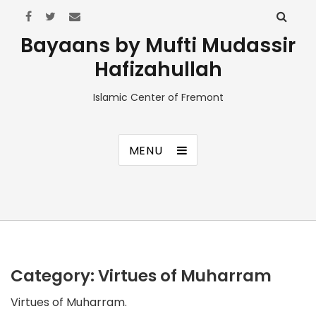
Bayaans by Mufti Mudassir
Hafizahullah
Islamic Center of Fremont
MENU
Category:
Virtues of Muharram
Virtues of Muharram.