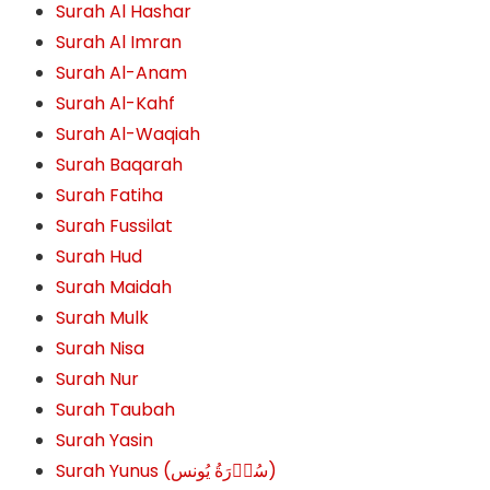
Surah Al Hashar
Surah Al Imran
Surah Al-Anam
Surah Al-Kahf
Surah Al-Waqiah
Surah Baqarah
Surah Fatiha
Surah Fussilat
Surah Hud
Surah Maidah
Surah Mulk
Surah Nisa
Surah Nur
Surah Taubah
Surah Yasin
Surah Yunus (سُوۡرَةُ یُونس)