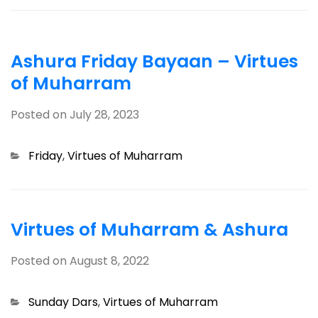
Ashura Friday Bayaan – Virtues
of Muharram
Posted on
July 28, 2023
Categories
Friday
,
Virtues of Muharram
Virtues of Muharram & Ashura
Posted on
August 8, 2022
Categories
Sunday Dars
,
Virtues of Muharram