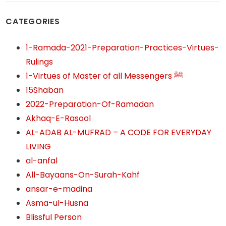
CATEGORIES
1-Ramada-2021-Preparation-Practices-Virtues-
Rulings
1-Virtues of Master of all Messengers ﷺ
15Shaban
2022-Preparation-Of-Ramadan
Akhaq-E-Rasool
AL-ADAB AL-MUFRAD – A CODE FOR EVERYDAY
LIVING
al-anfal
All-Bayaans-On-Surah-Kahf
ansar-e-madina
Asma-ul-Husna
Blissful Person