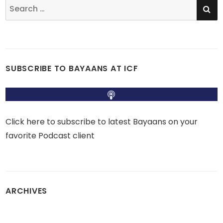
SE
Search
for:
SUBSCRIBE TO BAYAANS AT ICF
Click here to subscribe to latest Bayaans on your
favorite Podcast client
ARCHIVES