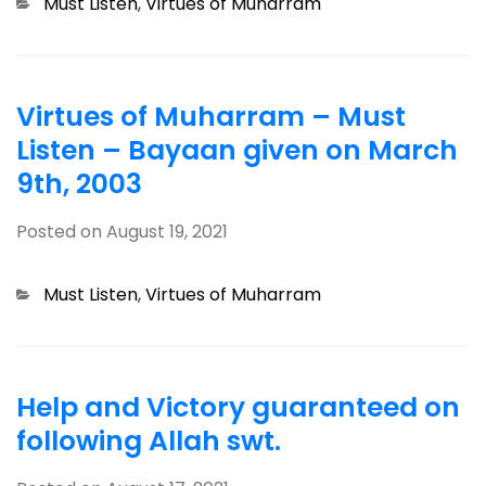
Categories
Must Listen
,
Virtues of Muharram
Virtues of Muharram – Must
Listen – Bayaan given on March
9th, 2003
Posted on
August 19, 2021
Categories
Must Listen
,
Virtues of Muharram
Help and Victory guaranteed on
following Allah swt.