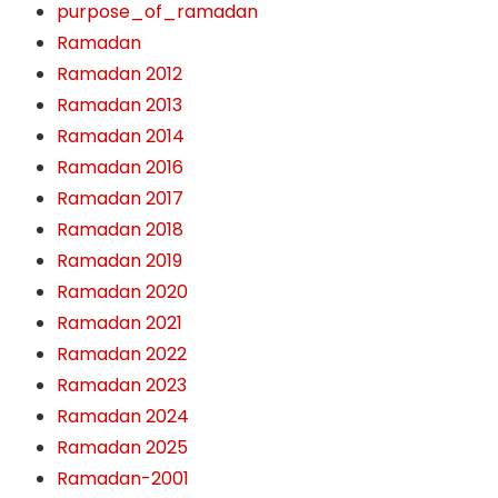
purpose_of_ramadan
Ramadan
Ramadan 2012
Ramadan 2013
Ramadan 2014
Ramadan 2016
Ramadan 2017
Ramadan 2018
Ramadan 2019
Ramadan 2020
Ramadan 2021
Ramadan 2022
Ramadan 2023
Ramadan 2024
Ramadan 2025
Ramadan-2001