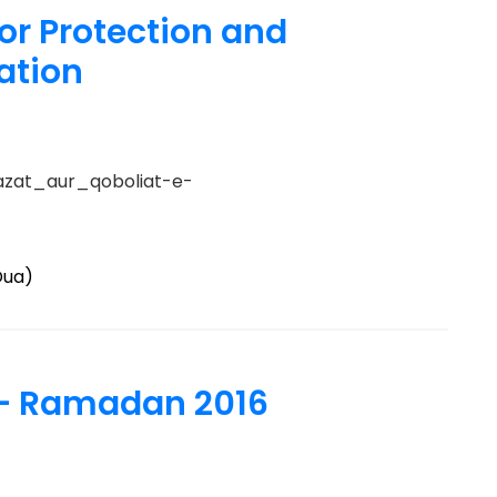
or Protection and
ation
azat_aur_qoboliat-e-
Dua)
– Ramadan 2016