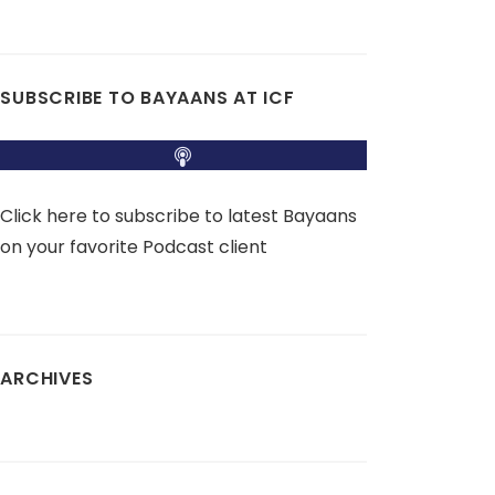
SUBSCRIBE TO BAYAANS AT ICF
Click here to subscribe to latest Bayaans
on your favorite Podcast client
ARCHIVES