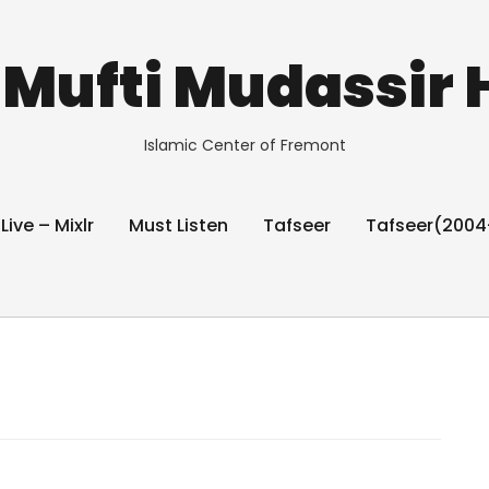
Mufti Mudassir 
Islamic Center of Fremont
 Live – Mixlr
Must Listen
Tafseer
Tafseer(2004