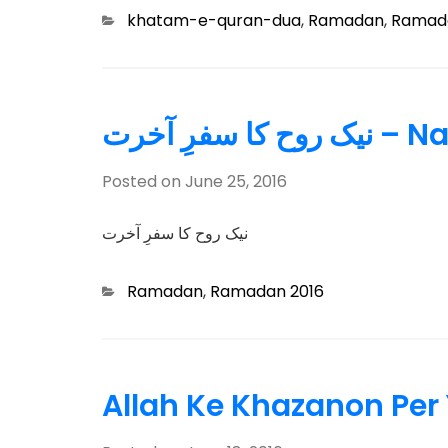
Categories
khatam-e-quran-dua
,
Ramadan
,
Ramada
نیک روح
Posted on
June 25, 2016
نیک روح کا سفرِ آخرت
Categories
Ramadan
,
Ramadan 2016
Allah Ke Khazanon Per