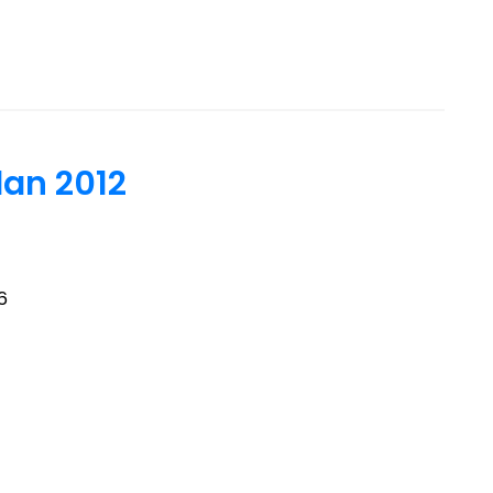
an 2012
6