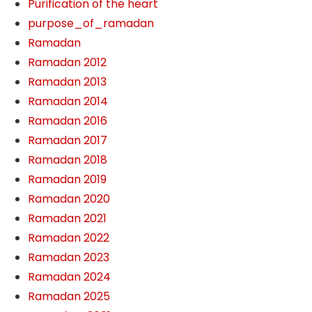
Purification of the heart
purpose_of_ramadan
Ramadan
Ramadan 2012
Ramadan 2013
Ramadan 2014
Ramadan 2016
Ramadan 2017
Ramadan 2018
Ramadan 2019
Ramadan 2020
Ramadan 2021
Ramadan 2022
Ramadan 2023
Ramadan 2024
Ramadan 2025