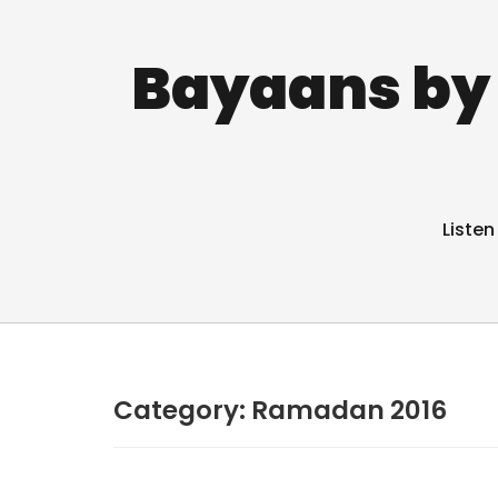
Bayaans by 
Listen
Category:
Ramadan 2016