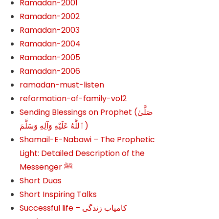
Ramadan-2001
Ramadan-2002
Ramadan-2003
Ramadan-2004
Ramadan-2005
Ramadan-2006
ramadan-must-listen
reformation-of-family-vol2
Sending Blessings on Prophet (صَلَّىٰ
ٱللَّٰهُ عَلَيْهِ وَآلِهِ وَسَلَّمَ‎‎)
Shamail-E-Nabawi – The Prophetic
Light: Detailed Description of the
Messenger ﷺ
Short Duas
Short Inspiring Talks
Successful life – کامیاب زندگی