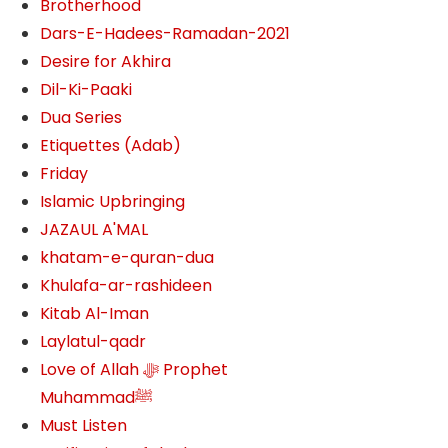
Brotherhood
Dars-E-Hadees-Ramadan-2021
Desire for Akhira
Dil-Ki-Paaki
Dua Series
Etiquettes (Adab)
Friday
Islamic Upbringing
JAZAUL A'MAL
khatam-e-quran-dua
Khulafa-ar-rashideen
Kitab Al-Iman
Laylatul-qadr
Love of Allah ﷻ‎ Prophet
Muhammadﷺ
Must Listen