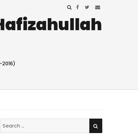
Hafizahullah
-2016)
SEARCH
Search
for: