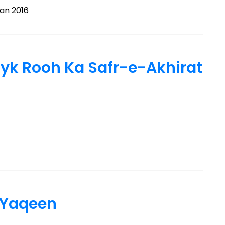
n 2016
 کا سفرِ آخرت – Nayk Rooh Ka Safr-e-Akhirat
 Yaqeen