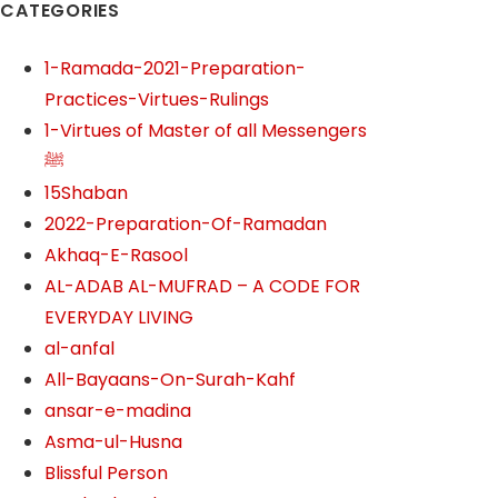
CATEGORIES
1-Ramada-2021-Preparation-
Practices-Virtues-Rulings
1-Virtues of Master of all Messengers
ﷺ
15Shaban
2022-Preparation-Of-Ramadan
Akhaq-E-Rasool
AL-ADAB AL-MUFRAD – A CODE FOR
EVERYDAY LIVING
al-anfal
All-Bayaans-On-Surah-Kahf
ansar-e-madina
Asma-ul-Husna
Blissful Person