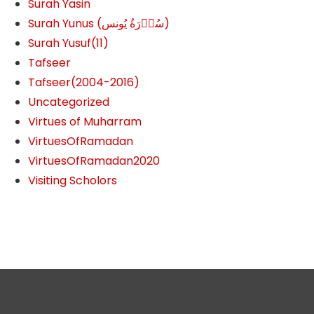
Surah Yasin
Surah Yunus (سُوۡرَةُ یُونس)
Surah Yusuf(11)
Tafseer
Tafseer(2004-2016)
Uncategorized
Virtues of Muharram
VirtuesOfRamadan
VirtuesOfRamadan2020
Visiting Scholors