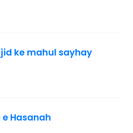
id ke mahul sayhay
a e Hasanah