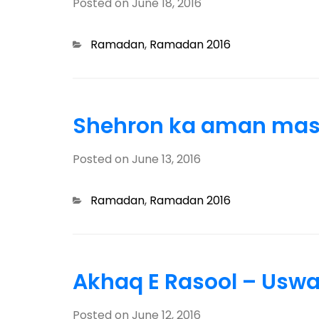
Posted on
June 18, 2016
Categories
Ramadan
,
Ramadan 2016
Shehron ka aman masj
Posted on
June 13, 2016
Categories
Ramadan
,
Ramadan 2016
Akhaq E Rasool – Usw
Posted on
June 12, 2016