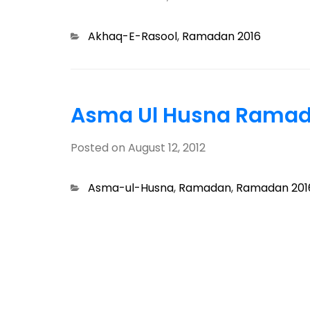
Categories
Akhaq-E-Rasool
,
Ramadan 2016
Asma Ul Husna Ramad
Posted on
August 12, 2012
Categories
Asma-ul-Husna
,
Ramadan
,
Ramadan 201