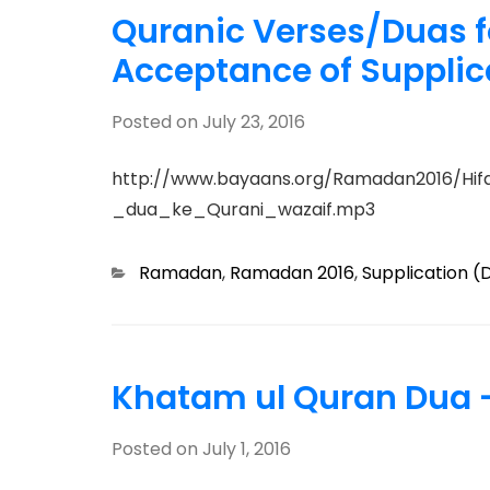
Quranic Verses/Duas f
Acceptance of Supplic
Posted on
July 23, 2016
http://www.bayaans.org/Ramadan2016/Hif
_dua_ke_Qurani_wazaif.mp3
Categories
Ramadan
,
Ramadan 2016
,
Supplication (
Khatam ul Quran Dua 
Posted on
July 1, 2016