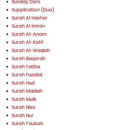
Sunday Dars
Supplication (Dua)
Surah Al Hashar
Surah Al Imran
Surah Al-Anam
Surah Al-Kahf
Surah Al-Waqiah
Surah Baqarah
Surah Fatiha
Surah Fussilat
Surah Hud
Surah Maidah
Surah Mulk
Surah Nisa
Surah Nur
Surah Taubah