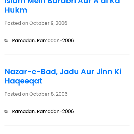
Islam Mein Barabri Aur A’dl Ka
Hukm
Posted on
October 9, 2006
Categories
Ramadan
,
Ramadan-2006
Nazar-e-Bad, Jadu Aur Jinn Ki
Haqeeqat
Posted on
October 8, 2006
Categories
Ramadan
,
Ramadan-2006