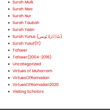
Surah Mulk
Surah Nisa
Surah Nur
Surah Taubah
Surah Yasin
Surah Yunus (سُوۡرَةُ یُونس)
Surah Yusuf(11)
Tafseer
Tafseer(2004-2016)
Uncategorized
Virtues of Muharram
VirtuesOfRamadan
VirtuesOfRamadan2020
Visiting Scholors