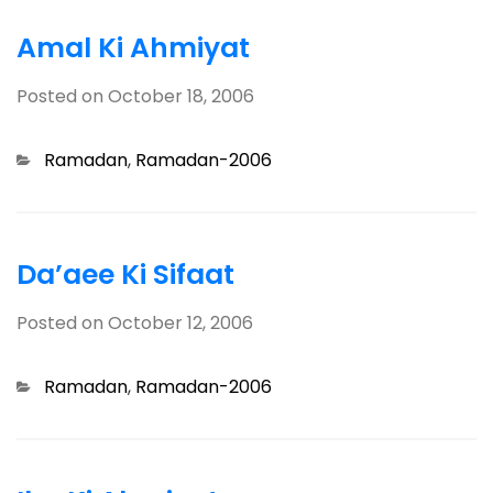
Amal Ki Ahmiyat
Posted on
October 18, 2006
Categories
Ramadan
,
Ramadan-2006
Da’aee Ki Sifaat
Posted on
October 12, 2006
Categories
Ramadan
,
Ramadan-2006