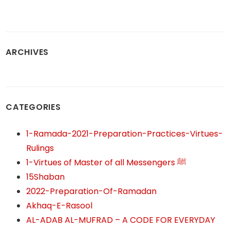
ARCHIVES
CATEGORIES
1-Ramada-2021-Preparation-Practices-Virtues-
Rulings
1-Virtues of Master of all Messengers ﷺ
15Shaban
2022-Preparation-Of-Ramadan
Akhaq-E-Rasool
AL-ADAB AL-MUFRAD – A CODE FOR EVERYDAY