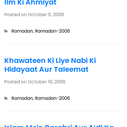
Ilm Ki Ahmiyat
Posted on
October 11, 2006
Categories
Ramadan
,
Ramadan-2006
Khawateen Ki Liye Nabi Ki
Hidayaat Aur Taleemat
Posted on
October 10, 2006
Categories
Ramadan
,
Ramadan-2006