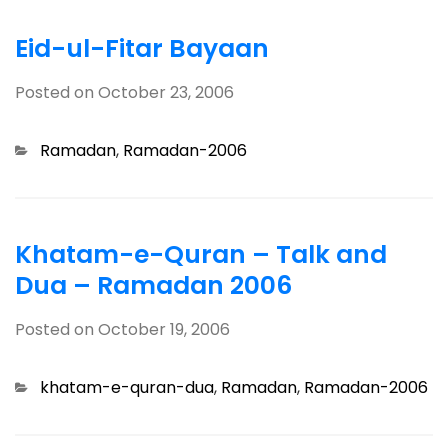
Eid-ul-Fitar Bayaan
Posted on
October 23, 2006
Categories
Ramadan
,
Ramadan-2006
Khatam-e-Quran – Talk and
Dua – Ramadan 2006
Posted on
October 19, 2006
Categories
khatam-e-quran-dua
,
Ramadan
,
Ramadan-2006