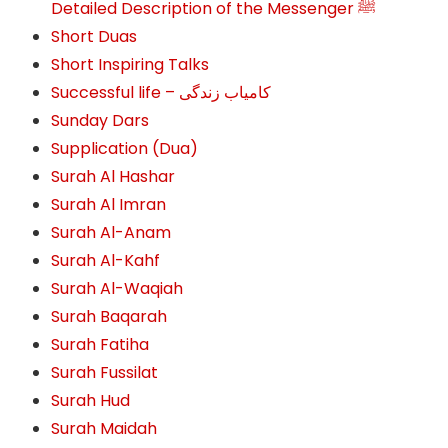
Detailed Description of the Messenger ﷺ
Short Duas
Short Inspiring Talks
Successful life – کامیاب زندگی
Sunday Dars
Supplication (Dua)
Surah Al Hashar
Surah Al Imran
Surah Al-Anam
Surah Al-Kahf
Surah Al-Waqiah
Surah Baqarah
Surah Fatiha
Surah Fussilat
Surah Hud
Surah Maidah