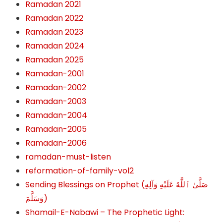
Ramadan 2021
Ramadan 2022
Ramadan 2023
Ramadan 2024
Ramadan 2025
Ramadan-2001
Ramadan-2002
Ramadan-2003
Ramadan-2004
Ramadan-2005
Ramadan-2006
ramadan-must-listen
reformation-of-family-vol2
Sending Blessings on Prophet (صَلَّىٰ ٱللَّٰهُ عَلَيْهِ وَآلِهِ
وَسَلَّمَ‎‎)
Shamail-E-Nabawi – The Prophetic Light: