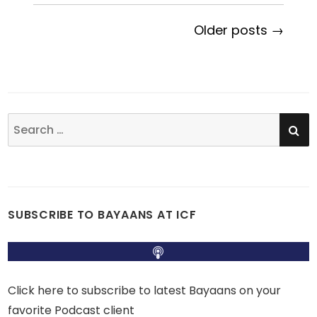
Older posts →
SE
Search
for:
SUBSCRIBE TO BAYAANS AT ICF
Click here to subscribe to latest Bayaans on your
favorite Podcast client