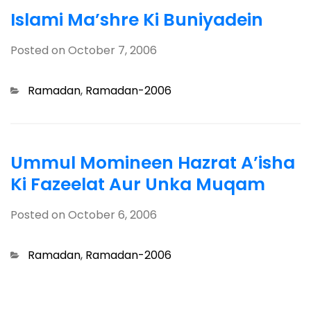
Islami Ma’shre Ki Buniyadein
Posted on
October 7, 2006
Categories
Ramadan
,
Ramadan-2006
Ummul Momineen Hazrat A’isha
Ki Fazeelat Aur Unka Muqam
Posted on
October 6, 2006
Categories
Ramadan
,
Ramadan-2006