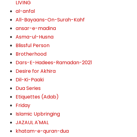
LIVING
al-anfal
All-Bayaans-On-Surah-Kahf
ansar-e-madina
Asma-ul-Husna
Blissful Person
Brotherhood
Dars-E-Hadees-Ramadan-2021
Desire for Akhira
Dil-Ki-Paaki
Dua Series
Etiquettes (Adab)
Friday
Islamic Upbringing
JAZAUL A'MAL
khatam-e-quran-dua