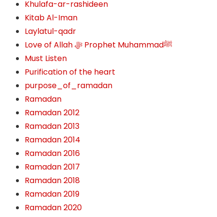
Khulafa-ar-rashideen
Kitab Al-Iman
Laylatul-qadr
Love of Allah ﷻ‎ Prophet Muhammadﷺ
Must Listen
Purification of the heart
purpose_of_ramadan
Ramadan
Ramadan 2012
Ramadan 2013
Ramadan 2014
Ramadan 2016
Ramadan 2017
Ramadan 2018
Ramadan 2019
Ramadan 2020