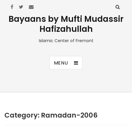
Bayaans by Mufti Mudassir
Hafizahullah
Islamic Center of Fremont
MENU
Category:
Ramadan-2006