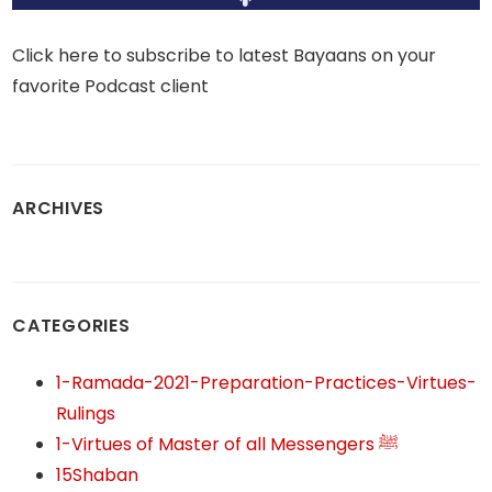
Click here to subscribe to latest Bayaans on your
favorite Podcast client
ARCHIVES
CATEGORIES
1-Ramada-2021-Preparation-Practices-Virtues-
Rulings
1-Virtues of Master of all Messengers ﷺ
15Shaban