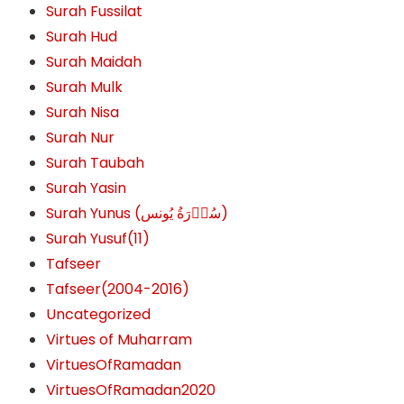
Surah Fussilat
Surah Hud
Surah Maidah
Surah Mulk
Surah Nisa
Surah Nur
Surah Taubah
Surah Yasin
Surah Yunus (سُوۡرَةُ یُونس)
Surah Yusuf(11)
Tafseer
Tafseer(2004-2016)
Uncategorized
Virtues of Muharram
VirtuesOfRamadan
VirtuesOfRamadan2020