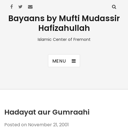
Bayaans by Mufti Mudassir
Hafizahullah
Islamic Center of Fremont
MENU
Hadayat aur Gumraahi
Posted on
November 21, 2001