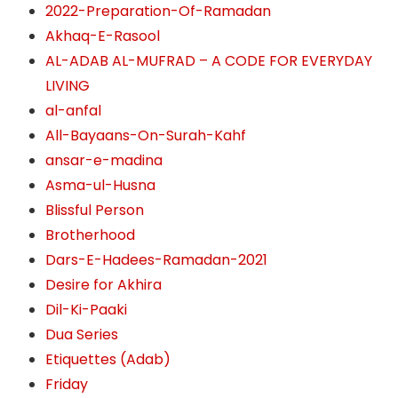
2022-Preparation-Of-Ramadan
Akhaq-E-Rasool
AL-ADAB AL-MUFRAD – A CODE FOR EVERYDAY
LIVING
al-anfal
All-Bayaans-On-Surah-Kahf
ansar-e-madina
Asma-ul-Husna
Blissful Person
Brotherhood
Dars-E-Hadees-Ramadan-2021
Desire for Akhira
Dil-Ki-Paaki
Dua Series
Etiquettes (Adab)
Friday