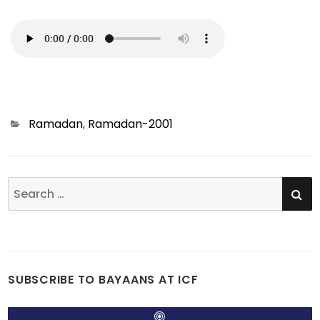
Categories
Ramadan
,
Ramadan-2001
SE
Search
for:
SUBSCRIBE TO BAYAANS AT ICF