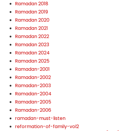
Ramadan 2018
Ramadan 2019
Ramadan 2020
Ramadan 2021
Ramadan 2022
Ramadan 2023
Ramadan 2024
Ramadan 2025
Ramadan-2001
Ramadan-2002
Ramadan-2003
Ramadan-2004
Ramadan-2005
Ramadan-2006
ramadan-must-listen
reformation-of-family-vol2