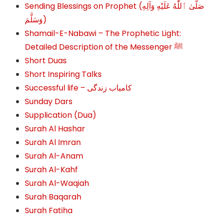
Sending Blessings on Prophet (صَلَّىٰ ٱللَّٰهُ عَلَيْهِ وَآلِهِ
وَسَلَّمَ‎‎)
Shamail-E-Nabawi – The Prophetic Light:
Detailed Description of the Messenger ﷺ
Short Duas
Short Inspiring Talks
Successful life – کامیاب زندگی
Sunday Dars
Supplication (Dua)
Surah Al Hashar
Surah Al Imran
Surah Al-Anam
Surah Al-Kahf
Surah Al-Waqiah
Surah Baqarah
Surah Fatiha