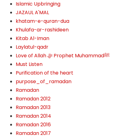
Islamic Upbringing
JAZAUL A'MAL
khatam-e-quran-dua
Khulafa-ar-rashideen
Kitab Al-Iman
Laylatul-qadr
Love of Allah ﷻ‎ Prophet Muhammadﷺ
Must Listen
Purification of the heart
purpose_of_ramadan
Ramadan
Ramadan 2012
Ramadan 2013
Ramadan 2014
Ramadan 2016
Ramadan 2017