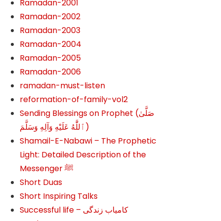
Ramadan-2001
Ramadan-2002
Ramadan-2003
Ramadan-2004
Ramadan-2005
Ramadan-2006
ramadan-must-listen
reformation-of-family-vol2
Sending Blessings on Prophet (صَلَّىٰ
ٱللَّٰهُ عَلَيْهِ وَآلِهِ وَسَلَّمَ‎‎)
Shamail-E-Nabawi – The Prophetic
Light: Detailed Description of the
Messenger ﷺ
Short Duas
Short Inspiring Talks
Successful life – کامیاب زندگی