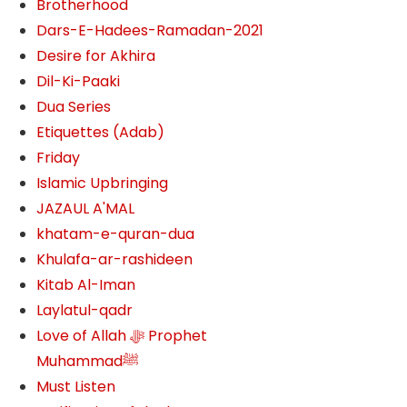
Brotherhood
Dars-E-Hadees-Ramadan-2021
Desire for Akhira
Dil-Ki-Paaki
Dua Series
Etiquettes (Adab)
Friday
Islamic Upbringing
JAZAUL A'MAL
khatam-e-quran-dua
Khulafa-ar-rashideen
Kitab Al-Iman
Laylatul-qadr
Love of Allah ﷻ‎ Prophet
Muhammadﷺ
Must Listen