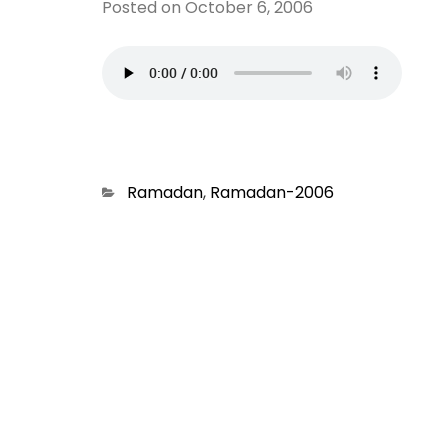
Posted on
October 6, 2006
Categories
Ramadan
,
Ramadan-2006