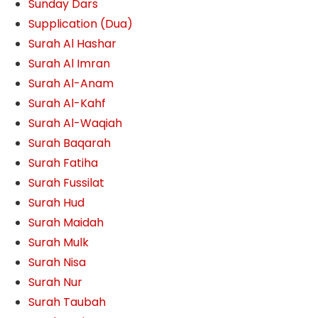
Sunday Dars
Supplication (Dua)
Surah Al Hashar
Surah Al Imran
Surah Al-Anam
Surah Al-Kahf
Surah Al-Waqiah
Surah Baqarah
Surah Fatiha
Surah Fussilat
Surah Hud
Surah Maidah
Surah Mulk
Surah Nisa
Surah Nur
Surah Taubah