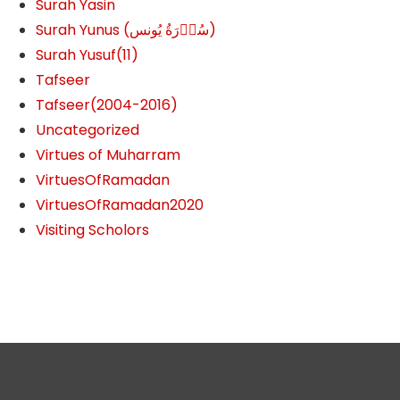
Surah Yasin
Surah Yunus (سُوۡرَةُ یُونس)
Surah Yusuf(11)
Tafseer
Tafseer(2004-2016)
Uncategorized
Virtues of Muharram
VirtuesOfRamadan
VirtuesOfRamadan2020
Visiting Scholors