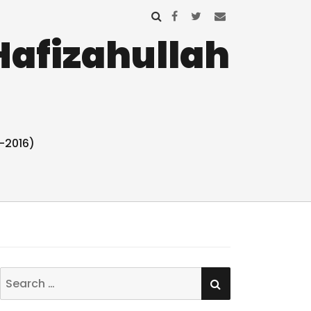
Hafizahullah
-2016)
SEARCH
Search
for: