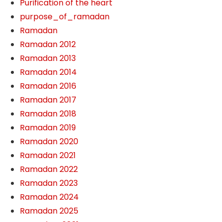
Purification of the heart
purpose_of_ramadan
Ramadan
Ramadan 2012
Ramadan 2013
Ramadan 2014
Ramadan 2016
Ramadan 2017
Ramadan 2018
Ramadan 2019
Ramadan 2020
Ramadan 2021
Ramadan 2022
Ramadan 2023
Ramadan 2024
Ramadan 2025