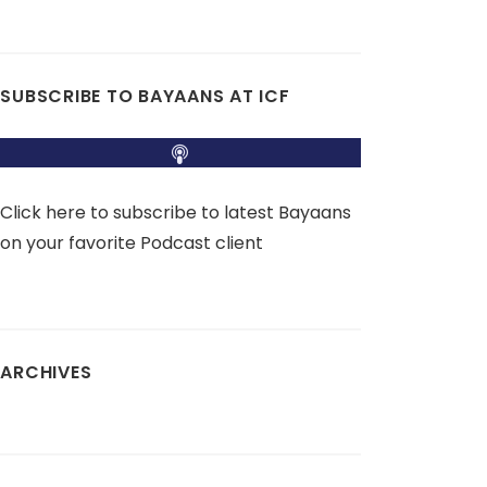
SUBSCRIBE TO BAYAANS AT ICF
Click here to subscribe to latest Bayaans
on your favorite Podcast client
ARCHIVES