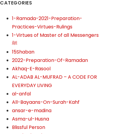
CATEGORIES
1-Ramada-2021-Preparation-
Practices-Virtues-Rulings
1-Virtues of Master of all Messengers
ﷺ
15Shaban
2022-Preparation-Of-Ramadan
Akhaq-E-Rasool
AL-ADAB AL-MUFRAD – A CODE FOR
EVERYDAY LIVING
al-anfal
All-Bayaans-On-Surah-Kahf
ansar-e-madina
Asma-ul-Husna
Blissful Person