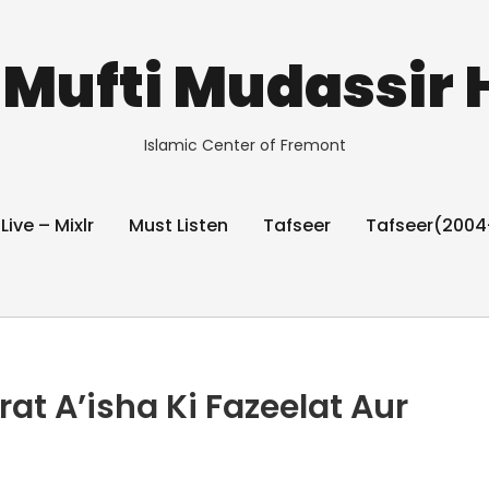
Mufti Mudassir 
Islamic Center of Fremont
 Live – Mixlr
Must Listen
Tafseer
Tafseer(2004
 A’isha Ki Fazeelat Aur