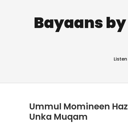
Bayaans by 
Listen
Ummul Momineen Hazrat
Unka Muqam