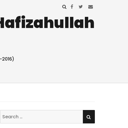
Hafizahullah
-2016)
SEARCH
Search
for: