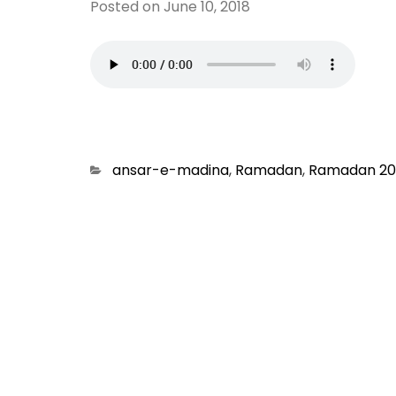
Posted on
June 10, 2018
Categories
ansar-e-madina
,
Ramadan
,
Ramadan 20