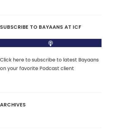
SUBSCRIBE TO BAYAANS AT ICF
Click here to subscribe to latest Bayaans
on your favorite Podcast client
ARCHIVES