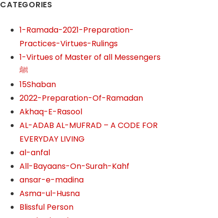
CATEGORIES
1-Ramada-2021-Preparation-
Practices-Virtues-Rulings
1-Virtues of Master of all Messengers
ﷺ
15Shaban
2022-Preparation-Of-Ramadan
Akhaq-E-Rasool
AL-ADAB AL-MUFRAD – A CODE FOR
EVERYDAY LIVING
al-anfal
All-Bayaans-On-Surah-Kahf
ansar-e-madina
Asma-ul-Husna
Blissful Person