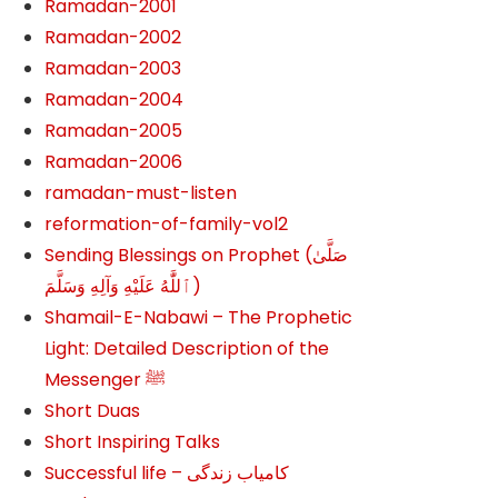
Ramadan-2001
Ramadan-2002
Ramadan-2003
Ramadan-2004
Ramadan-2005
Ramadan-2006
ramadan-must-listen
reformation-of-family-vol2
Sending Blessings on Prophet (صَلَّىٰ
ٱللَّٰهُ عَلَيْهِ وَآلِهِ وَسَلَّمَ‎‎)
Shamail-E-Nabawi – The Prophetic
Light: Detailed Description of the
Messenger ﷺ
Short Duas
Short Inspiring Talks
Successful life – کامیاب زندگی