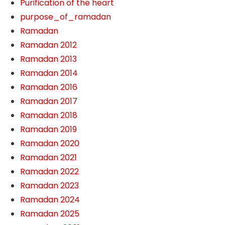
Purification of the heart
purpose_of_ramadan
Ramadan
Ramadan 2012
Ramadan 2013
Ramadan 2014
Ramadan 2016
Ramadan 2017
Ramadan 2018
Ramadan 2019
Ramadan 2020
Ramadan 2021
Ramadan 2022
Ramadan 2023
Ramadan 2024
Ramadan 2025