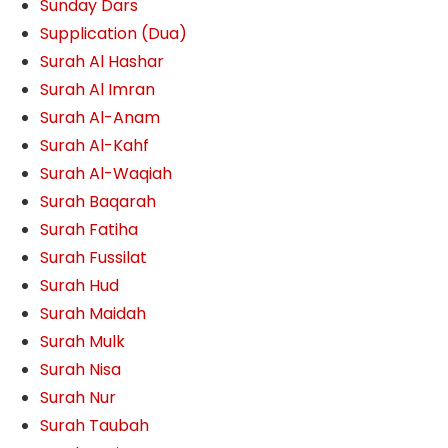
Sunday Dars
Supplication (Dua)
Surah Al Hashar
Surah Al Imran
Surah Al-Anam
Surah Al-Kahf
Surah Al-Waqiah
Surah Baqarah
Surah Fatiha
Surah Fussilat
Surah Hud
Surah Maidah
Surah Mulk
Surah Nisa
Surah Nur
Surah Taubah