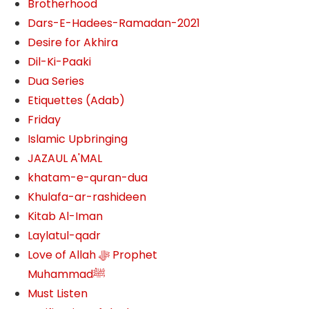
Brotherhood
Dars-E-Hadees-Ramadan-2021
Desire for Akhira
Dil-Ki-Paaki
Dua Series
Etiquettes (Adab)
Friday
Islamic Upbringing
JAZAUL A'MAL
khatam-e-quran-dua
Khulafa-ar-rashideen
Kitab Al-Iman
Laylatul-qadr
Love of Allah ﷻ‎ Prophet
Muhammadﷺ
Must Listen