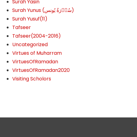
Surah Yasin
Surah Yunus (سُوۡرَةُ یُونس)
Surah Yusuf(11)
Tafseer
Tafseer(2004-2016)
Uncategorized
Virtues of Muharram
VirtuesOfRamadan
VirtuesOfRamadan2020
Visiting Scholors