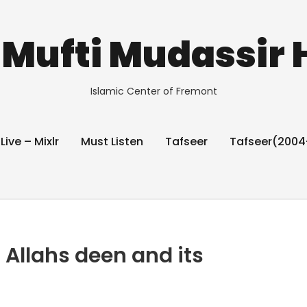
Mufti Mudassir 
Islamic Center of Fremont
 Live – Mixlr
Must Listen
Tafseer
Tafseer(2004
 Allahs deen and its