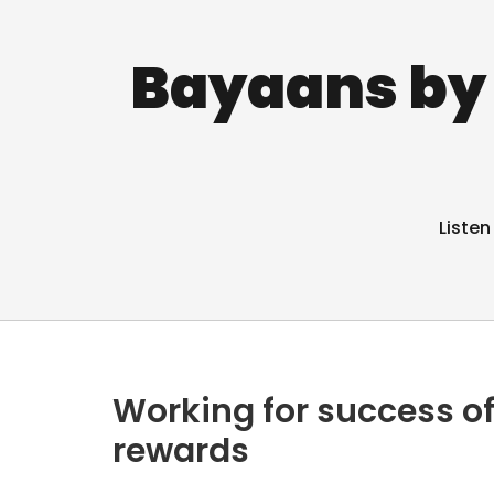
Bayaans by 
Listen
Working for success of
rewards