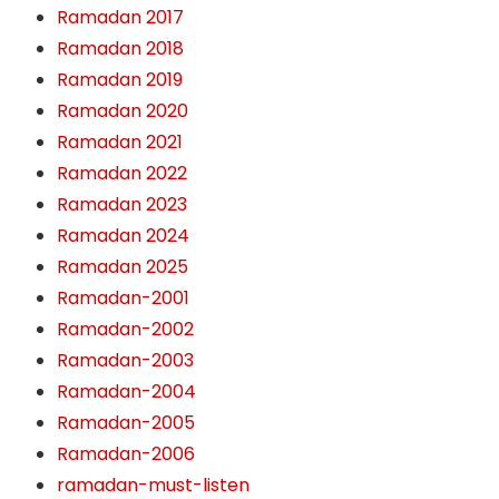
Ramadan 2017
Ramadan 2018
Ramadan 2019
Ramadan 2020
Ramadan 2021
Ramadan 2022
Ramadan 2023
Ramadan 2024
Ramadan 2025
Ramadan-2001
Ramadan-2002
Ramadan-2003
Ramadan-2004
Ramadan-2005
Ramadan-2006
ramadan-must-listen