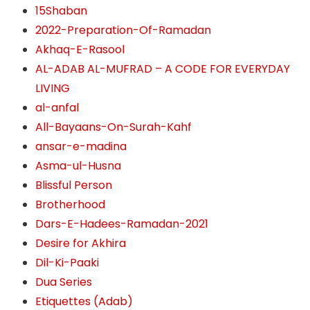
15Shaban
2022-Preparation-Of-Ramadan
Akhaq-E-Rasool
AL-ADAB AL-MUFRAD – A CODE FOR EVERYDAY
LIVING
al-anfal
All-Bayaans-On-Surah-Kahf
ansar-e-madina
Asma-ul-Husna
Blissful Person
Brotherhood
Dars-E-Hadees-Ramadan-2021
Desire for Akhira
Dil-Ki-Paaki
Dua Series
Etiquettes (Adab)