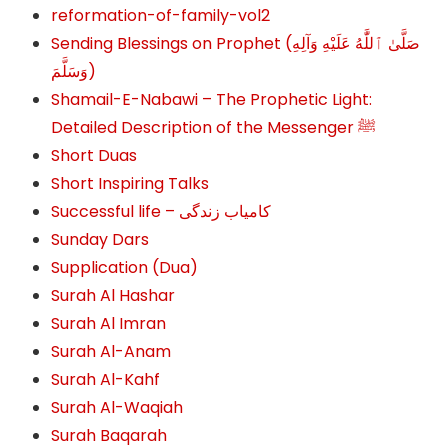
reformation-of-family-vol2
Sending Blessings on Prophet (صَلَّىٰ ٱللَّٰهُ عَلَيْهِ وَآلِهِ
وَسَلَّمَ‎‎)
Shamail-E-Nabawi – The Prophetic Light:
Detailed Description of the Messenger ﷺ
Short Duas
Short Inspiring Talks
Successful life – کامیاب زندگی
Sunday Dars
Supplication (Dua)
Surah Al Hashar
Surah Al Imran
Surah Al-Anam
Surah Al-Kahf
Surah Al-Waqiah
Surah Baqarah