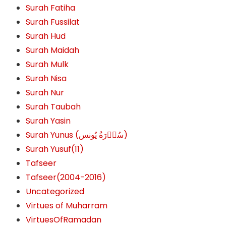
Surah Fatiha
Surah Fussilat
Surah Hud
Surah Maidah
Surah Mulk
Surah Nisa
Surah Nur
Surah Taubah
Surah Yasin
Surah Yunus (سُوۡرَةُ یُونس)
Surah Yusuf(11)
Tafseer
Tafseer(2004-2016)
Uncategorized
Virtues of Muharram
VirtuesOfRamadan