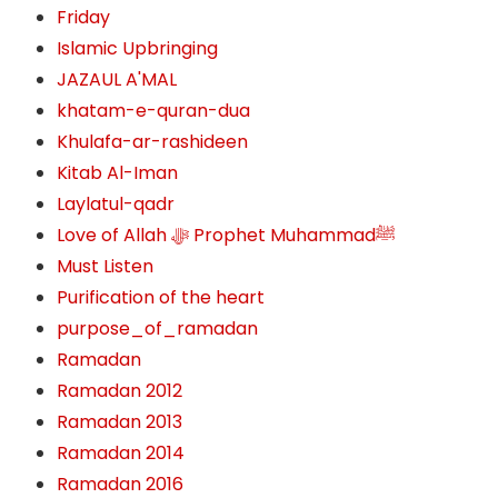
Friday
Islamic Upbringing
JAZAUL A'MAL
khatam-e-quran-dua
Khulafa-ar-rashideen
Kitab Al-Iman
Laylatul-qadr
Love of Allah ﷻ‎ Prophet Muhammadﷺ
Must Listen
Purification of the heart
purpose_of_ramadan
Ramadan
Ramadan 2012
Ramadan 2013
Ramadan 2014
Ramadan 2016