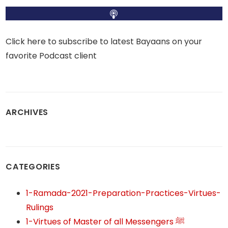
Click here to subscribe to latest Bayaans on your
favorite Podcast client
ARCHIVES
CATEGORIES
1-Ramada-2021-Preparation-Practices-Virtues-
Rulings
1-Virtues of Master of all Messengers ﷺ