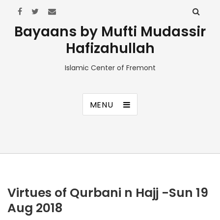
Bayaans by Mufti Mudassir
Hafizahullah
Islamic Center of Fremont
MENU
Virtues of Qurbani n Hajj -Sun 19
Aug 2018