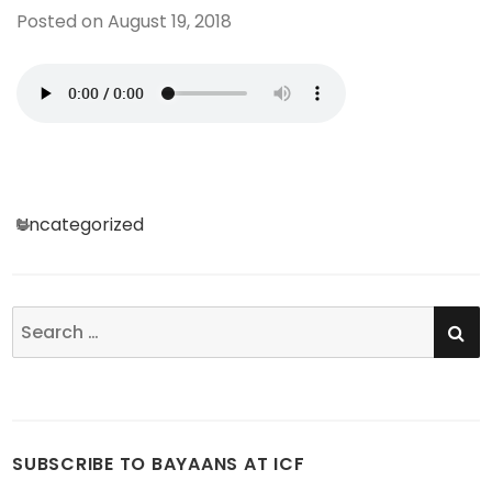
Posted on
August 19, 2018
Categories
Uncategorized
SE
Search
for:
SUBSCRIBE TO BAYAANS AT ICF