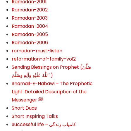
Ramadan-2001
Ramadan-2002
Ramadan-2003
Ramadan-2004
Ramadan-2005
Ramadan-2006
ramadan-must-listen
reformation-of-family-vol2
Sending Blessings on Prophet (صَلَّىٰ
ٱللَّٰهُ عَلَيْهِ وَآلِهِ وَسَلَّمَ‎‎)
Shamail-E-Nabawi – The Prophetic
Light: Detailed Description of the
Messenger ﷺ
Short Duas
Short Inspiring Talks
Successful life – کامیاب زندگی