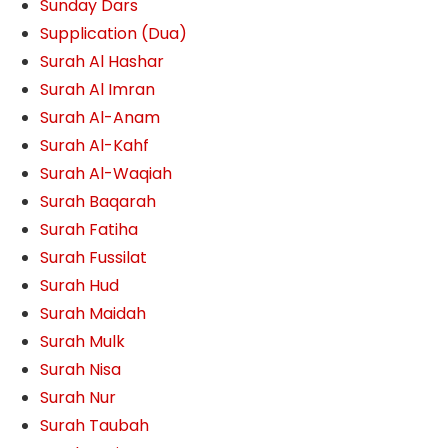
Sunday Dars
Supplication (Dua)
Surah Al Hashar
Surah Al Imran
Surah Al-Anam
Surah Al-Kahf
Surah Al-Waqiah
Surah Baqarah
Surah Fatiha
Surah Fussilat
Surah Hud
Surah Maidah
Surah Mulk
Surah Nisa
Surah Nur
Surah Taubah