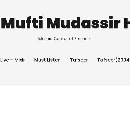
Mufti Mudassir 
Islamic Center of Fremont
 Live – Mixlr
Must Listen
Tafseer
Tafseer(2004