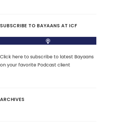
SUBSCRIBE TO BAYAANS AT ICF
Click here to subscribe to latest Bayaans
on your favorite Podcast client
ARCHIVES