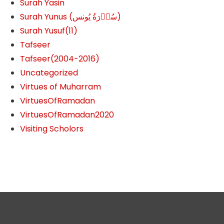
Surah Yasin
Surah Yunus (سُوۡرَةُ یُونس)
Surah Yusuf(11)
Tafseer
Tafseer(2004-2016)
Uncategorized
Virtues of Muharram
VirtuesOfRamadan
VirtuesOfRamadan2020
Visiting Scholors