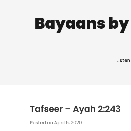
Bayaans by 
Listen
Tafseer – Ayah 2:243
Posted on
April 5, 2020