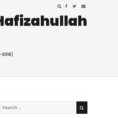
Hafizahullah
-2016)
SEARCH
Search
for: