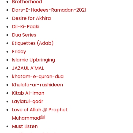
Brotherhood
Dars-E-Hadees-Ramadan-2021
Desire for Akhira
Dil-Ki-Paaki
Dua Series
Etiquettes (Adab)
Friday
Islamic Upbringing
JAZAUL A'MAL
khatam-e-quran-dua
Khulafa-ar-rashideen
Kitab Al-Iman
Laylatul-qadr
Love of Allah ﷻ‎ Prophet
Muhammadﷺ
Must Listen