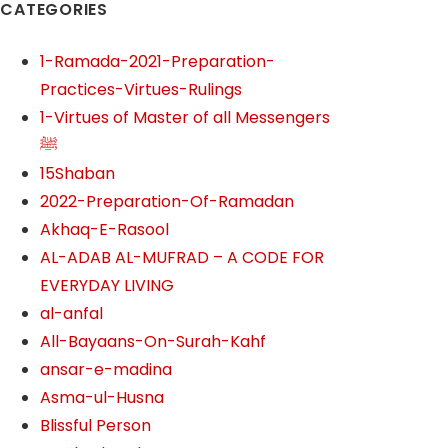
CATEGORIES
1-Ramada-2021-Preparation-
Practices-Virtues-Rulings
1-Virtues of Master of all Messengers
ﷺ
15Shaban
2022-Preparation-Of-Ramadan
Akhaq-E-Rasool
AL-ADAB AL-MUFRAD – A CODE FOR
EVERYDAY LIVING
al-anfal
All-Bayaans-On-Surah-Kahf
ansar-e-madina
Asma-ul-Husna
Blissful Person