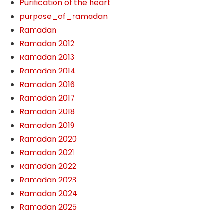
Purification of the heart
purpose_of_ramadan
Ramadan
Ramadan 2012
Ramadan 2013
Ramadan 2014
Ramadan 2016
Ramadan 2017
Ramadan 2018
Ramadan 2019
Ramadan 2020
Ramadan 2021
Ramadan 2022
Ramadan 2023
Ramadan 2024
Ramadan 2025