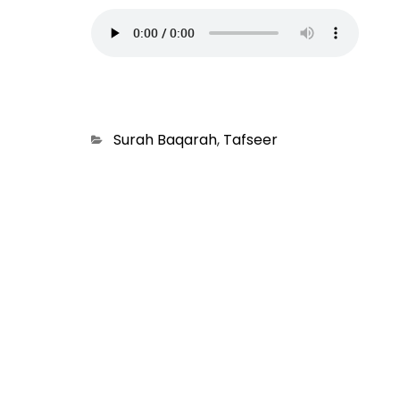
Categories
Surah Baqarah
,
Tafseer