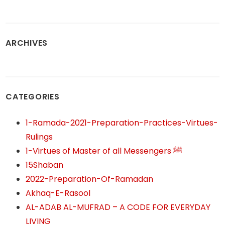
ARCHIVES
CATEGORIES
1-Ramada-2021-Preparation-Practices-Virtues-
Rulings
1-Virtues of Master of all Messengers ﷺ
15Shaban
2022-Preparation-Of-Ramadan
Akhaq-E-Rasool
AL-ADAB AL-MUFRAD – A CODE FOR EVERYDAY
LIVING