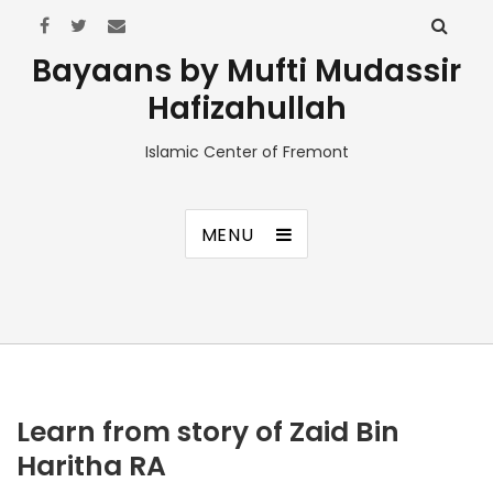
Bayaans by Mufti Mudassir
Hafizahullah
Islamic Center of Fremont
MENU
Learn from story of Zaid Bin
Haritha RA