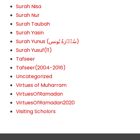
Surah Nisa
Surah Nur
Surah Taubah
Surah Yasin
Surah Yunus (سُوۡرَةُ یُونس)
Surah Yusuf(11)
Tafseer
Tafseer(2004-2016)
Uncategorized
Virtues of Muharram
VirtuesOfRamadan
VirtuesOfRamadan2020
Visiting Scholors