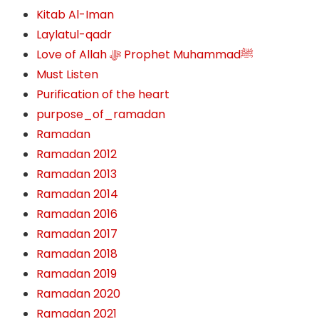
Kitab Al-Iman
Laylatul-qadr
Love of Allah ﷻ‎ Prophet Muhammadﷺ
Must Listen
Purification of the heart
purpose_of_ramadan
Ramadan
Ramadan 2012
Ramadan 2013
Ramadan 2014
Ramadan 2016
Ramadan 2017
Ramadan 2018
Ramadan 2019
Ramadan 2020
Ramadan 2021