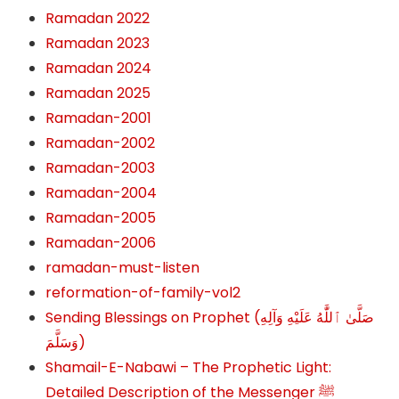
Ramadan 2022
Ramadan 2023
Ramadan 2024
Ramadan 2025
Ramadan-2001
Ramadan-2002
Ramadan-2003
Ramadan-2004
Ramadan-2005
Ramadan-2006
ramadan-must-listen
reformation-of-family-vol2
Sending Blessings on Prophet (صَلَّىٰ ٱللَّٰهُ عَلَيْهِ وَآلِهِ
وَسَلَّمَ‎‎)
Shamail-E-Nabawi – The Prophetic Light:
Detailed Description of the Messenger ﷺ