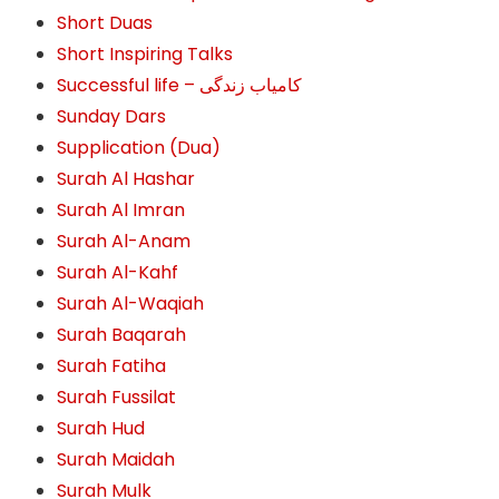
Short Duas
Short Inspiring Talks
Successful life – کامیاب زندگی
Sunday Dars
Supplication (Dua)
Surah Al Hashar
Surah Al Imran
Surah Al-Anam
Surah Al-Kahf
Surah Al-Waqiah
Surah Baqarah
Surah Fatiha
Surah Fussilat
Surah Hud
Surah Maidah
Surah Mulk