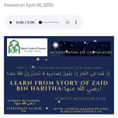
Posted on
April 26, 2020