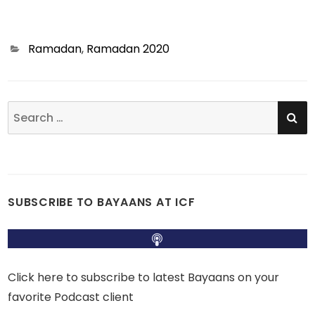
Categories
Ramadan
,
Ramadan 2020
SE
Search
for:
SUBSCRIBE TO BAYAANS AT ICF
Click here to subscribe to latest Bayaans on your
favorite Podcast client