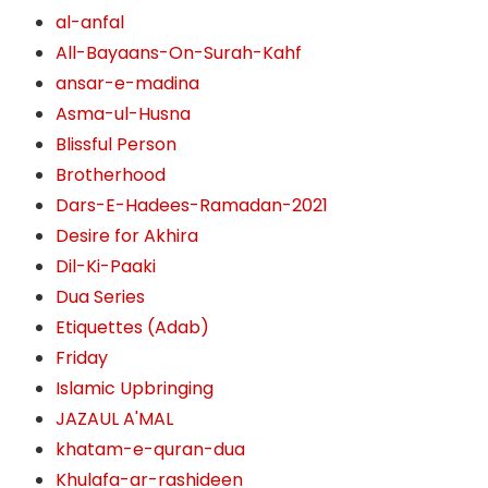
al-anfal
All-Bayaans-On-Surah-Kahf
ansar-e-madina
Asma-ul-Husna
Blissful Person
Brotherhood
Dars-E-Hadees-Ramadan-2021
Desire for Akhira
Dil-Ki-Paaki
Dua Series
Etiquettes (Adab)
Friday
Islamic Upbringing
JAZAUL A'MAL
khatam-e-quran-dua
Khulafa-ar-rashideen