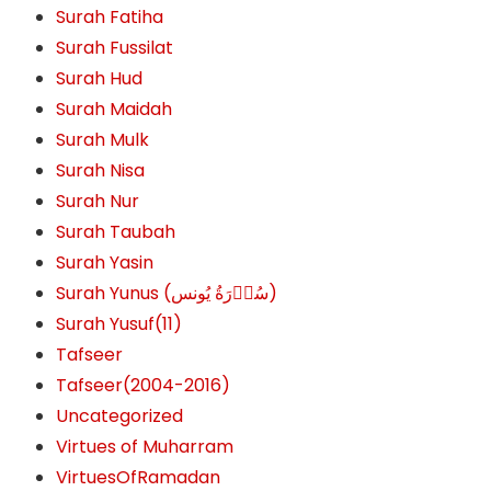
Surah Fatiha
Surah Fussilat
Surah Hud
Surah Maidah
Surah Mulk
Surah Nisa
Surah Nur
Surah Taubah
Surah Yasin
Surah Yunus (سُوۡرَةُ یُونس)
Surah Yusuf(11)
Tafseer
Tafseer(2004-2016)
Uncategorized
Virtues of Muharram
VirtuesOfRamadan