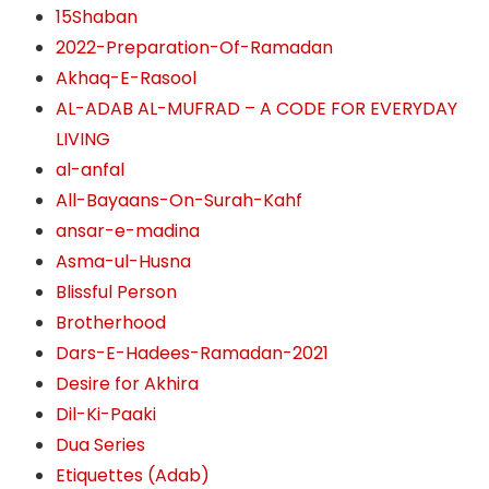
15Shaban
2022-Preparation-Of-Ramadan
Akhaq-E-Rasool
AL-ADAB AL-MUFRAD – A CODE FOR EVERYDAY
LIVING
al-anfal
All-Bayaans-On-Surah-Kahf
ansar-e-madina
Asma-ul-Husna
Blissful Person
Brotherhood
Dars-E-Hadees-Ramadan-2021
Desire for Akhira
Dil-Ki-Paaki
Dua Series
Etiquettes (Adab)