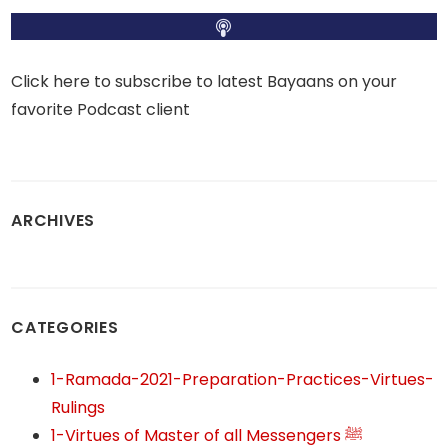
Click here to subscribe to latest Bayaans on your
favorite Podcast client
ARCHIVES
CATEGORIES
1-Ramada-2021-Preparation-Practices-Virtues-
Rulings
1-Virtues of Master of all Messengers ﷺ