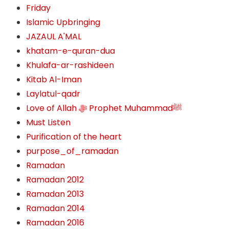
Friday
Islamic Upbringing
JAZAUL A'MAL
khatam-e-quran-dua
Khulafa-ar-rashideen
Kitab Al-Iman
Laylatul-qadr
Love of Allah ﷻ‎ Prophet Muhammadﷺ
Must Listen
Purification of the heart
purpose_of_ramadan
Ramadan
Ramadan 2012
Ramadan 2013
Ramadan 2014
Ramadan 2016