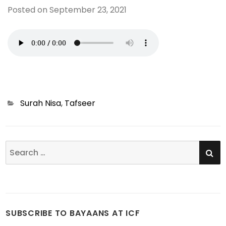
Posted on
September 23, 2021
Categories
Surah Nisa
,
Tafseer
SE
Search
for:
SUBSCRIBE TO BAYAANS AT ICF