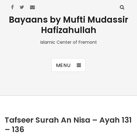
Bayaans by Mufti Mudassir
Hafizahullah
Islamic Center of Fremont
MENU
Tafseer Surah An Nisa – Ayah 131
– 136