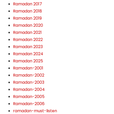
Ramadan 2017
Ramadan 2018
Ramadan 2019
Ramadan 2020
Ramadan 2021
Ramadan 2022
Ramadan 2023
Ramadan 2024
Ramadan 2025
Ramadan-2001
Ramadan-2002
Ramadan-2003
Ramadan-2004
Ramadan-2005
Ramadan-2006
ramadan-must-listen