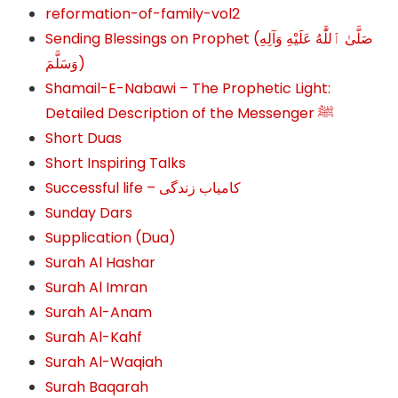
reformation-of-family-vol2
Sending Blessings on Prophet (صَلَّىٰ ٱللَّٰهُ عَلَيْهِ وَآلِهِ
وَسَلَّمَ‎‎)
Shamail-E-Nabawi – The Prophetic Light:
Detailed Description of the Messenger ﷺ
Short Duas
Short Inspiring Talks
Successful life – کامیاب زندگی
Sunday Dars
Supplication (Dua)
Surah Al Hashar
Surah Al Imran
Surah Al-Anam
Surah Al-Kahf
Surah Al-Waqiah
Surah Baqarah