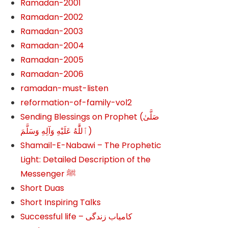
Ramadan-2001
Ramadan-2002
Ramadan-2003
Ramadan-2004
Ramadan-2005
Ramadan-2006
ramadan-must-listen
reformation-of-family-vol2
Sending Blessings on Prophet (صَلَّىٰ
ٱللَّٰهُ عَلَيْهِ وَآلِهِ وَسَلَّمَ‎‎)
Shamail-E-Nabawi – The Prophetic
Light: Detailed Description of the
Messenger ﷺ
Short Duas
Short Inspiring Talks
Successful life – کامیاب زندگی