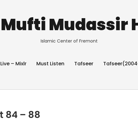
Mufti Mudassir 
Islamic Center of Fremont
 Live – Mixlr
Must Listen
Tafseer
Tafseer(2004
t 84 – 88