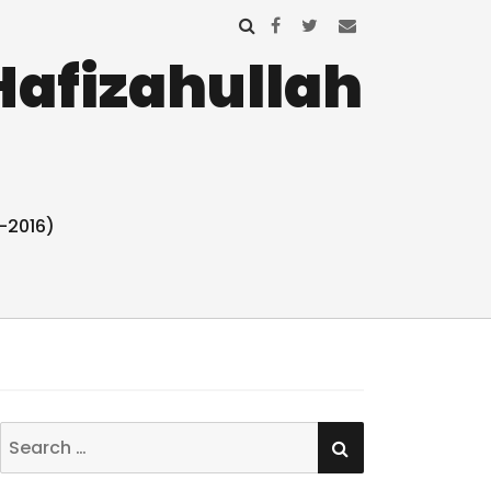
Hafizahullah
-2016)
SEARCH
Search
for: