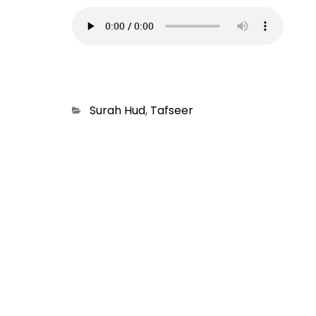
Categories
Surah Hud
,
Tafseer