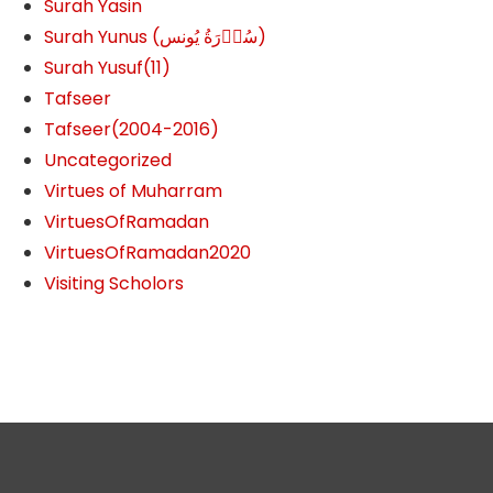
Surah Yasin
Surah Yunus (سُوۡرَةُ یُونس)
Surah Yusuf(11)
Tafseer
Tafseer(2004-2016)
Uncategorized
Virtues of Muharram
VirtuesOfRamadan
VirtuesOfRamadan2020
Visiting Scholors