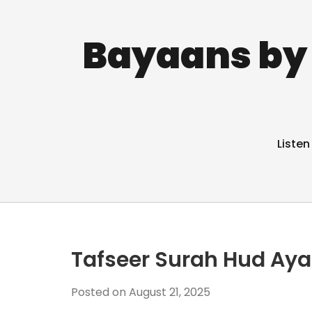
Bayaans by 
Listen
Tafseer Surah Hud Aya
Posted on
August 21, 2025