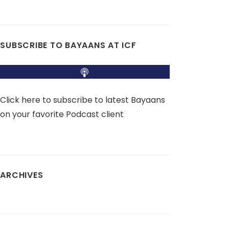
SUBSCRIBE TO BAYAANS AT ICF
Click here to subscribe to latest Bayaans
on your favorite Podcast client
ARCHIVES