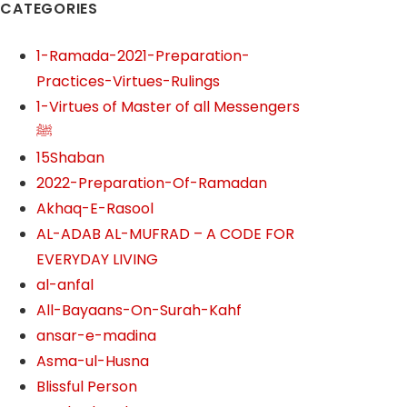
CATEGORIES
1-Ramada-2021-Preparation-
Practices-Virtues-Rulings
1-Virtues of Master of all Messengers
ﷺ
15Shaban
2022-Preparation-Of-Ramadan
Akhaq-E-Rasool
AL-ADAB AL-MUFRAD – A CODE FOR
EVERYDAY LIVING
al-anfal
All-Bayaans-On-Surah-Kahf
ansar-e-madina
Asma-ul-Husna
Blissful Person