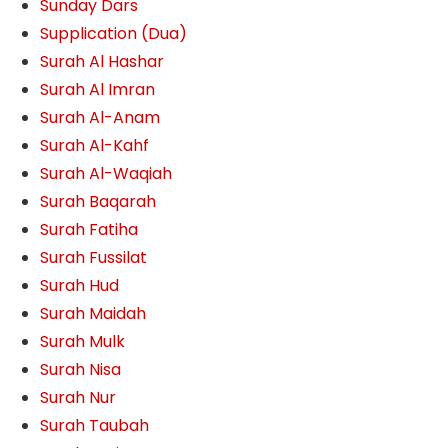
Sunday Dars
Supplication (Dua)
Surah Al Hashar
Surah Al Imran
Surah Al-Anam
Surah Al-Kahf
Surah Al-Waqiah
Surah Baqarah
Surah Fatiha
Surah Fussilat
Surah Hud
Surah Maidah
Surah Mulk
Surah Nisa
Surah Nur
Surah Taubah