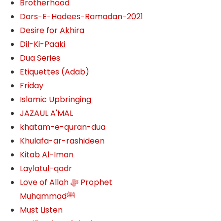
Brotherhood
Dars-E-Hadees-Ramadan-2021
Desire for Akhira
Dil-Ki-Paaki
Dua Series
Etiquettes (Adab)
Friday
Islamic Upbringing
JAZAUL A'MAL
khatam-e-quran-dua
Khulafa-ar-rashideen
Kitab Al-Iman
Laylatul-qadr
Love of Allah ﷻ‎ Prophet
Muhammadﷺ
Must Listen