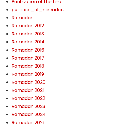
Purification of the heart
purpose_of_ramadan
Ramadan
Ramadan 2012
Ramadan 2013
Ramadan 2014
Ramadan 2016
Ramadan 2017
Ramadan 2018
Ramadan 2019
Ramadan 2020
Ramadan 2021
Ramadan 2022
Ramadan 2023
Ramadan 2024
Ramadan 2025