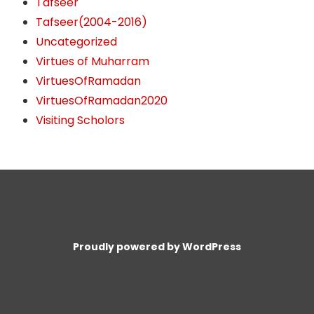
Tafseer
Tafseer(2004-2016)
Uncategorized
Virtues of Muharram
VirtuesOfRamadan
VirtuesOfRamadan2020
Visiting Scholors
Proudly powered by WordPress