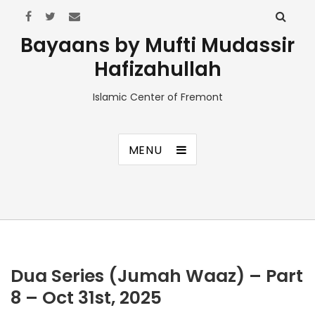
Bayaans by Mufti Mudassir
Hafizahullah
Islamic Center of Fremont
MENU
Dua Series (Jumah Waaz) – Part
8 – Oct 31st, 2025