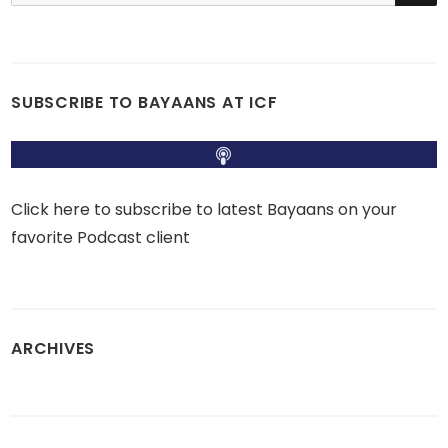
SUBSCRIBE TO BAYAANS AT ICF
Click here to subscribe to latest Bayaans on your
favorite Podcast client
ARCHIVES