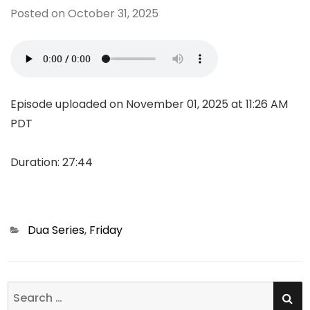
Posted on
October 31, 2025
Episode uploaded on November 01, 2025 at 11:26 AM
PDT
Duration: 27:44
Categories
Dua Series
,
Friday
SE
Search
for: