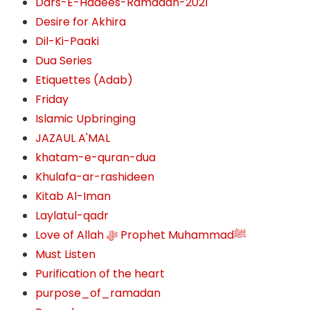
Dars-E-Hadees-Ramadan-2021
Desire for Akhira
Dil-Ki-Paaki
Dua Series
Etiquettes (Adab)
Friday
Islamic Upbringing
JAZAUL A'MAL
khatam-e-quran-dua
Khulafa-ar-rashideen
Kitab Al-Iman
Laylatul-qadr
Love of Allah ﷻ‎ Prophet Muhammadﷺ
Must Listen
Purification of the heart
purpose_of_ramadan