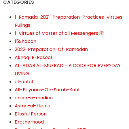
CATEGORIES
1-Ramada-2021-Preparation-Practices-Virtues-
Rulings
1-Virtues of Master of all Messengers ﷺ
15Shaban
2022-Preparation-Of-Ramadan
Akhaq-E-Rasool
AL-ADAB AL-MUFRAD – A CODE FOR EVERYDAY
LIVING
al-anfal
All-Bayaans-On-Surah-Kahf
ansar-e-madina
Asma-ul-Husna
Blissful Person
Brotherhood