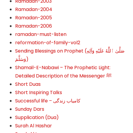
Ramadan-2003
Ramadan-2004
Ramadan-2005
Ramadan-2006
ramadan-must-listen
reformation-of-family-vol2
Sending Blessings on Prophet (صَلَّىٰ ٱللَّٰهُ عَلَيْهِ وَآلِهِ
وَسَلَّمَ‎‎)
Shamail-E-Nabawi – The Prophetic Light:
Detailed Description of the Messenger ﷺ
Short Duas
Short Inspiring Talks
Successful life – کامیاب زندگی
Sunday Dars
Supplication (Dua)
Surah Al Hashar