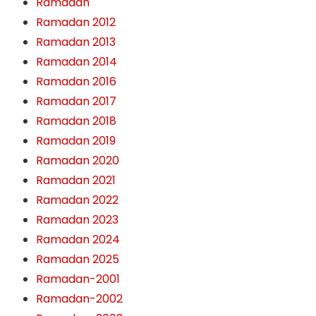
Ramadan
Ramadan 2012
Ramadan 2013
Ramadan 2014
Ramadan 2016
Ramadan 2017
Ramadan 2018
Ramadan 2019
Ramadan 2020
Ramadan 2021
Ramadan 2022
Ramadan 2023
Ramadan 2024
Ramadan 2025
Ramadan-2001
Ramadan-2002