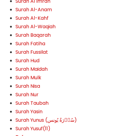
Surah Al Imran
Surah Al-Anam
Surah Al-Kahf
Surah Al-Waqiah
Surah Baqarah
Surah Fatiha
Surah Fussilat
Surah Hud
Surah Maidah
Surah Mulk
Surah Nisa
Surah Nur
Surah Taubah
Surah Yasin
Surah Yunus (سُوۡرَةُ یُونس)
Surah Yusuf(11)