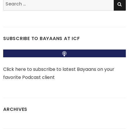
Search
for:
SUBSCRIBE TO BAYAANS AT ICF
Click here to subscribe to latest Bayaans on your
favorite Podcast client
ARCHIVES