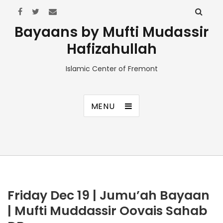
Bayaans by Mufti Mudassir
Hafizahullah
Islamic Center of Fremont
MENU
Friday Dec 19 | Jumu’ah Bayaan
| Mufti Muddassir Oovais Sahab