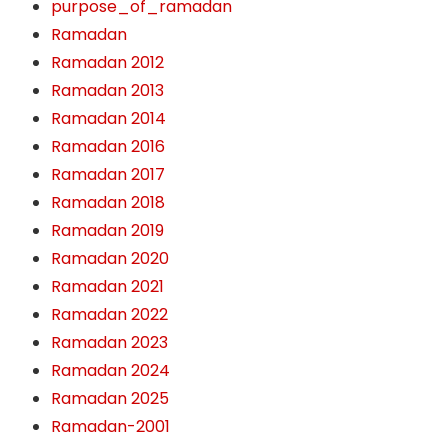
purpose_of_ramadan
Ramadan
Ramadan 2012
Ramadan 2013
Ramadan 2014
Ramadan 2016
Ramadan 2017
Ramadan 2018
Ramadan 2019
Ramadan 2020
Ramadan 2021
Ramadan 2022
Ramadan 2023
Ramadan 2024
Ramadan 2025
Ramadan-2001