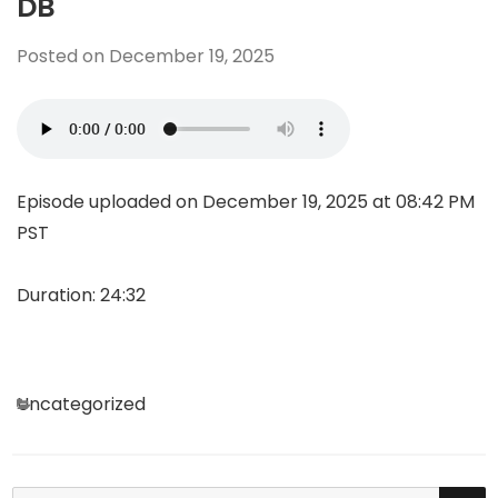
DB
Posted on
December 19, 2025
Episode uploaded on December 19, 2025 at 08:42 PM
PST
Duration: 24:32
Categories
Uncategorized
SE