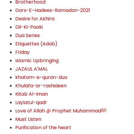
Brotherhood
Dars-E-Hadees-Ramadan-2021
Desire for Akhira
Dil-Ki-Paaki
Dua Series
Etiquettes (Adab)
Friday
Islamic Upbringing
JAZAUL A'MAL
khatam-e-quran-dua
Khulafa-ar-rashideen
Kitab Al-Iman
Laylatul-qadr
Love of Allah ﷻ‎ Prophet Muhammadﷺ
Must Listen
Purification of the heart