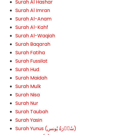
Surah Al Hashar
Surah Al Imran
Surah Al-Anam
Surah Al-Kahf
Surah Al-Waqiah
Surah Baqarah
Surah Fatiha
Surah Fussilat
Surah Hud
Surah Maidah
Surah Mulk
Surah Nisa
Surah Nur
Surah Taubah
Surah Yasin
Surah Yunus (سُوۡرَةُ یُونس)