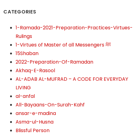
CATEGORIES
1-Ramada-2021-Preparation-Practices-Virtues-
Rulings
1-Virtues of Master of all Messengers ﷺ
15Shaban
2022-Preparation-Of-Ramadan
Akhaq-E-Rasool
AL-ADAB AL-MUFRAD – A CODE FOR EVERYDAY
LIVING
al-anfal
All-Bayaans-On-Surah-Kahf
ansar-e-madina
Asma-ul-Husna
Blissful Person