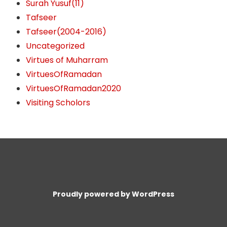
Surah Yusuf(11)
Tafseer
Tafseer(2004-2016)
Uncategorized
Virtues of Muharram
VirtuesOfRamadan
VirtuesOfRamadan2020
Visiting Scholors
Proudly powered by WordPress