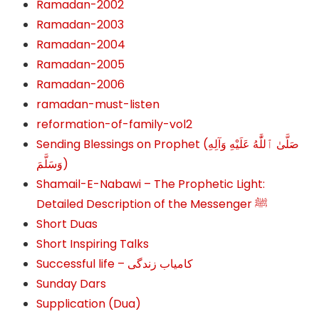
Ramadan-2002
Ramadan-2003
Ramadan-2004
Ramadan-2005
Ramadan-2006
ramadan-must-listen
reformation-of-family-vol2
Sending Blessings on Prophet (صَلَّىٰ ٱللَّٰهُ عَلَيْهِ وَآلِهِ
وَسَلَّمَ‎‎)
Shamail-E-Nabawi – The Prophetic Light:
Detailed Description of the Messenger ﷺ
Short Duas
Short Inspiring Talks
Successful life – کامیاب زندگی
Sunday Dars
Supplication (Dua)