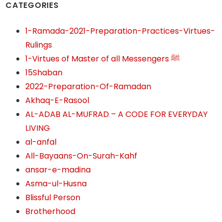
CATEGORIES
1-Ramada-2021-Preparation-Practices-Virtues-
Rulings
1-Virtues of Master of all Messengers ﷺ
15Shaban
2022-Preparation-Of-Ramadan
Akhaq-E-Rasool
AL-ADAB AL-MUFRAD – A CODE FOR EVERYDAY
LIVING
al-anfal
All-Bayaans-On-Surah-Kahf
ansar-e-madina
Asma-ul-Husna
Blissful Person
Brotherhood