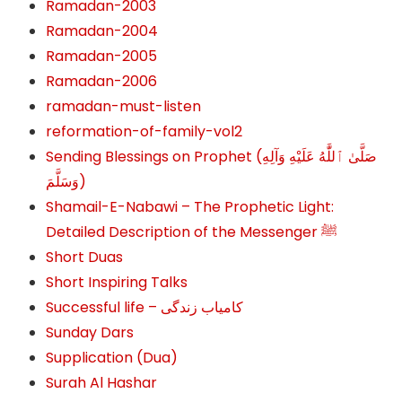
Ramadan-2003
Ramadan-2004
Ramadan-2005
Ramadan-2006
ramadan-must-listen
reformation-of-family-vol2
Sending Blessings on Prophet (صَلَّىٰ ٱللَّٰهُ عَلَيْهِ وَآلِهِ
وَسَلَّمَ‎‎)
Shamail-E-Nabawi – The Prophetic Light:
Detailed Description of the Messenger ﷺ
Short Duas
Short Inspiring Talks
Successful life – کامیاب زندگی
Sunday Dars
Supplication (Dua)
Surah Al Hashar