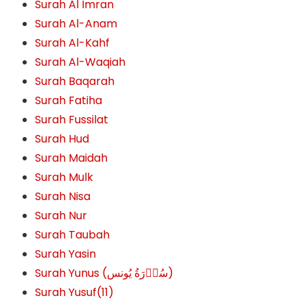
Surah Al Imran
Surah Al-Anam
Surah Al-Kahf
Surah Al-Waqiah
Surah Baqarah
Surah Fatiha
Surah Fussilat
Surah Hud
Surah Maidah
Surah Mulk
Surah Nisa
Surah Nur
Surah Taubah
Surah Yasin
Surah Yunus (سُوۡرَةُ یُونس)
Surah Yusuf(11)