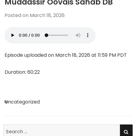
Muddassir Oovais Sahab DB
Posted on
March 18, 2026
Episode uploaded on March 18, 2026 at 11:59 PM PDT
Duration: 60:22
Categories
Uncategorized
SE
Search