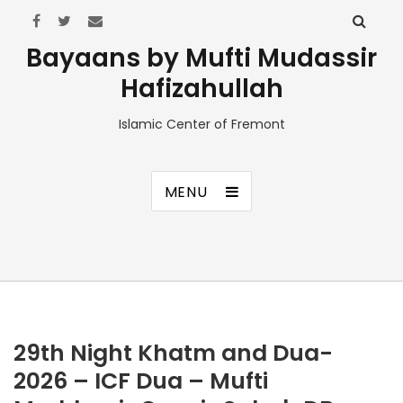
Bayaans by Mufti Mudassir
Hafizahullah
Islamic Center of Fremont
MENU
29th Night Khatm and Dua-
2026 – ICF Dua – Mufti