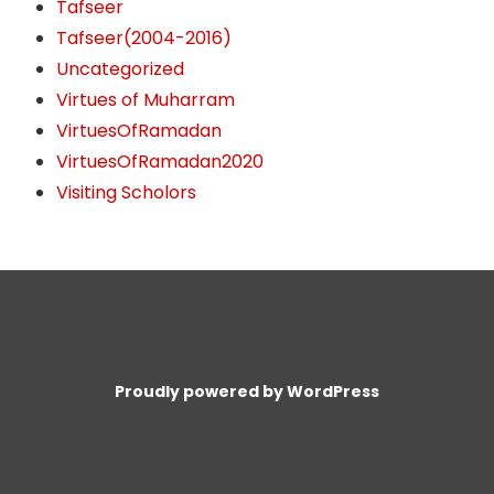
Tafseer
Tafseer(2004-2016)
Uncategorized
Virtues of Muharram
VirtuesOfRamadan
VirtuesOfRamadan2020
Visiting Scholors
Proudly powered by WordPress