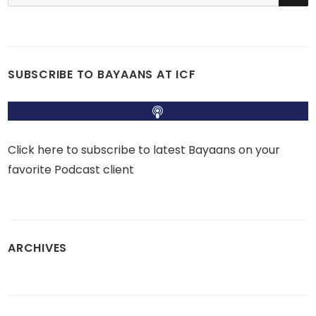
for:
SUBSCRIBE TO BAYAANS AT ICF
Click here to subscribe to latest Bayaans on your
favorite Podcast client
ARCHIVES