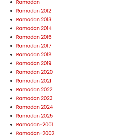
Ramadan
Ramadan 2012
Ramadan 2013
Ramadan 2014
Ramadan 2016
Ramadan 2017
Ramadan 2018
Ramadan 2019
Ramadan 2020
Ramadan 2021
Ramadan 2022
Ramadan 2023
Ramadan 2024
Ramadan 2025
Ramadan-2001
Ramadan-2002