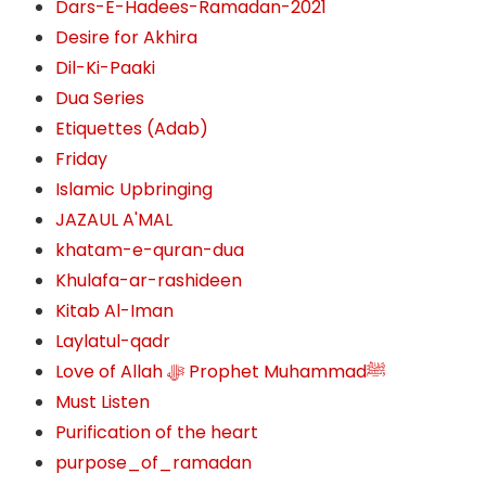
Dars-E-Hadees-Ramadan-2021
Desire for Akhira
Dil-Ki-Paaki
Dua Series
Etiquettes (Adab)
Friday
Islamic Upbringing
JAZAUL A'MAL
khatam-e-quran-dua
Khulafa-ar-rashideen
Kitab Al-Iman
Laylatul-qadr
Love of Allah ﷻ‎ Prophet Muhammadﷺ
Must Listen
Purification of the heart
purpose_of_ramadan