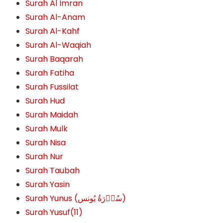
Surah Al Imran
Surah Al-Anam
Surah Al-Kahf
Surah Al-Waqiah
Surah Baqarah
Surah Fatiha
Surah Fussilat
Surah Hud
Surah Maidah
Surah Mulk
Surah Nisa
Surah Nur
Surah Taubah
Surah Yasin
Surah Yunus (سُوۡرَةُ یُونس)
Surah Yusuf(11)