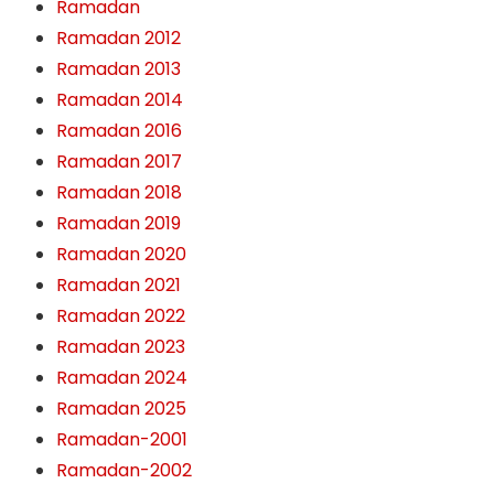
Ramadan
Ramadan 2012
Ramadan 2013
Ramadan 2014
Ramadan 2016
Ramadan 2017
Ramadan 2018
Ramadan 2019
Ramadan 2020
Ramadan 2021
Ramadan 2022
Ramadan 2023
Ramadan 2024
Ramadan 2025
Ramadan-2001
Ramadan-2002