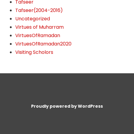
Tafseer
Tafseer(2004-2016)
Uncategorized
Virtues of Muharram
VirtuesOfRamadan
VirtuesOfRamadan2020
Visiting Scholors
Proudly powered by WordPress