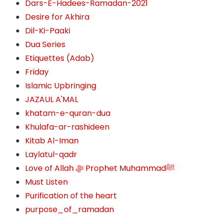
Dars-E-Hadees-Ramadan-2021
Desire for Akhira
Dil-Ki-Paaki
Dua Series
Etiquettes (Adab)
Friday
Islamic Upbringing
JAZAUL A'MAL
khatam-e-quran-dua
Khulafa-ar-rashideen
Kitab Al-Iman
Laylatul-qadr
Love of Allah ﷻ‎ Prophet Muhammadﷺ
Must Listen
Purification of the heart
purpose_of_ramadan