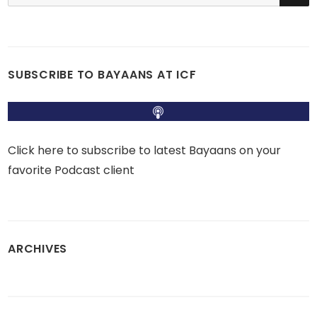
for:
SUBSCRIBE TO BAYAANS AT ICF
Click here to subscribe to latest Bayaans on your
favorite Podcast client
ARCHIVES