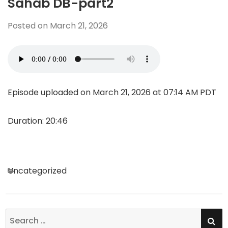
Sahab DB-part2
Posted on
March 21, 2026
Episode uploaded on March 21, 2026 at 07:14 AM PDT
Duration: 20:46
Categories
Uncategorized
SE
Search