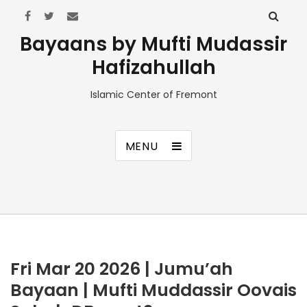
Bayaans by Mufti Mudassir
Hafizahullah
Islamic Center of Fremont
MENU
Fri Mar 20 2026 | Jumu’ah
Bayaan | Mufti Muddassir Oovais