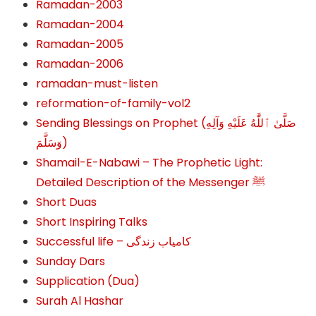
Ramadan-2003
Ramadan-2004
Ramadan-2005
Ramadan-2006
ramadan-must-listen
reformation-of-family-vol2
Sending Blessings on Prophet (صَلَّىٰ ٱللَّٰهُ عَلَيْهِ وَآلِهِ
وَسَلَّمَ‎‎)
Shamail-E-Nabawi – The Prophetic Light:
Detailed Description of the Messenger ﷺ
Short Duas
Short Inspiring Talks
Successful life – کامیاب زندگی
Sunday Dars
Supplication (Dua)
Surah Al Hashar