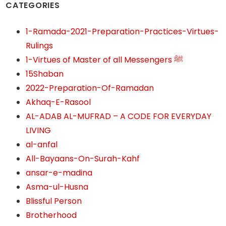
CATEGORIES
1-Ramada-2021-Preparation-Practices-Virtues-
Rulings
1-Virtues of Master of all Messengers ﷺ
15Shaban
2022-Preparation-Of-Ramadan
Akhaq-E-Rasool
AL-ADAB AL-MUFRAD – A CODE FOR EVERYDAY
LIVING
al-anfal
All-Bayaans-On-Surah-Kahf
ansar-e-madina
Asma-ul-Husna
Blissful Person
Brotherhood