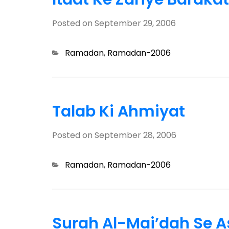
Posted on
September 29, 2006
Categories
Ramadan
,
Ramadan-2006
Talab Ki Ahmiyat
Posted on
September 28, 2006
Categories
Ramadan
,
Ramadan-2006
Surah Al-Mai’dah Se 