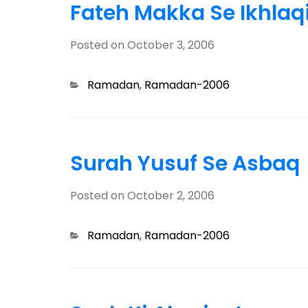
Fateh Makka Se Ikhlaq
Posted on
October 3, 2006
Categories
Ramadan
,
Ramadan-2006
Surah Yusuf Se Asbaq
Posted on
October 2, 2006
Categories
Ramadan
,
Ramadan-2006