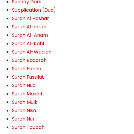
Sunday Dars
Supplication (Dua)
Surah Al Hashar
Surah Al Imran
Surah Al-Anam
Surah Al-Kahf
Surah Al-Waqiah
Surah Baqarah
Surah Fatiha
Surah Fussilat
Surah Hud
Surah Maidah
Surah Mulk
Surah Nisa
Surah Nur
Surah Taubah