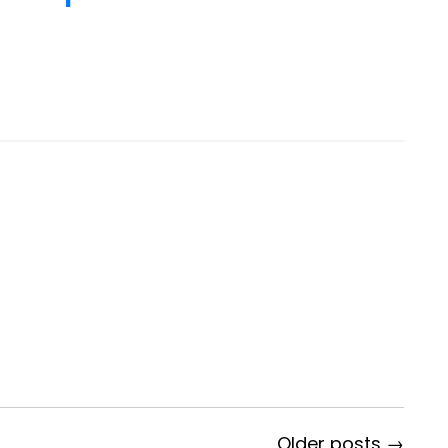
Older posts →