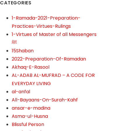
CATEGORIES
1-Ramada-2021-Preparation-
Practices-Virtues-Rulings
1-Virtues of Master of all Messengers
ﷺ
15Shaban
2022-Preparation-Of-Ramadan
Akhaq-E-Rasool
AL-ADAB AL-MUFRAD – A CODE FOR
EVERYDAY LIVING
al-anfal
All-Bayaans-On-Surah-Kahf
ansar-e-madina
Asma-ul-Husna
Blissful Person