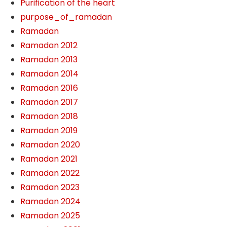
Purification of the heart
purpose_of_ramadan
Ramadan
Ramadan 2012
Ramadan 2013
Ramadan 2014
Ramadan 2016
Ramadan 2017
Ramadan 2018
Ramadan 2019
Ramadan 2020
Ramadan 2021
Ramadan 2022
Ramadan 2023
Ramadan 2024
Ramadan 2025