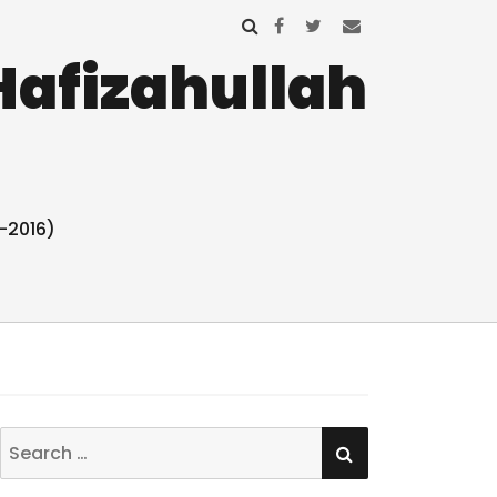
Hafizahullah
-2016)
SEARCH
Search
for: