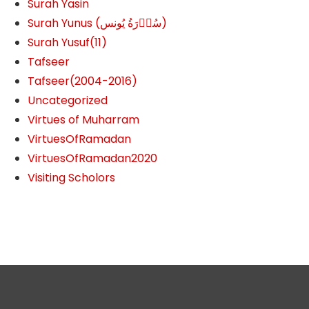
Surah Yasin
Surah Yunus (سُوۡرَةُ یُونس)
Surah Yusuf(11)
Tafseer
Tafseer(2004-2016)
Uncategorized
Virtues of Muharram
VirtuesOfRamadan
VirtuesOfRamadan2020
Visiting Scholors