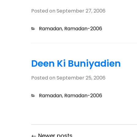
Posted on
September 27, 2006
Categories
Ramadan
,
Ramadan-2006
Deen Ki Buniyadien
Posted on
September 25, 2006
Categories
Ramadan
,
Ramadan-2006
← Newer posts