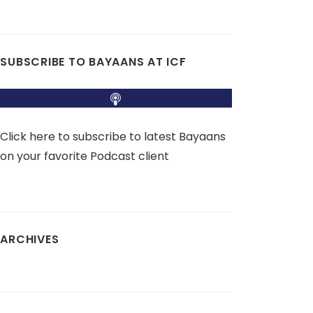
SUBSCRIBE TO BAYAANS AT ICF
Click here to subscribe to latest Bayaans
on your favorite Podcast client
ARCHIVES