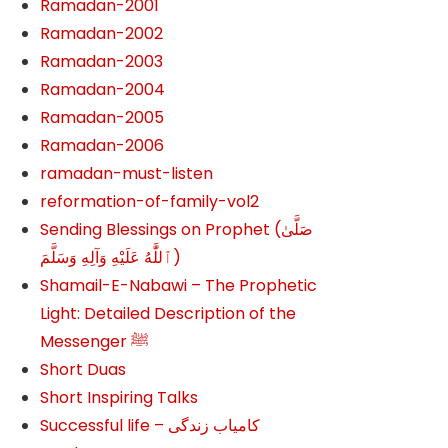
Ramadan-2001
Ramadan-2002
Ramadan-2003
Ramadan-2004
Ramadan-2005
Ramadan-2006
ramadan-must-listen
reformation-of-family-vol2
Sending Blessings on Prophet (صَلَّىٰ
ٱللَّٰهُ عَلَيْهِ وَآلِهِ وَسَلَّمَ‎‎)
Shamail-E-Nabawi – The Prophetic
Light: Detailed Description of the
Messenger ﷺ
Short Duas
Short Inspiring Talks
Successful life – کامیاب زندگی