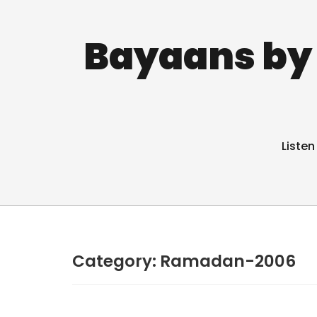
Bayaans by 
Listen
Category:
Ramadan-2006