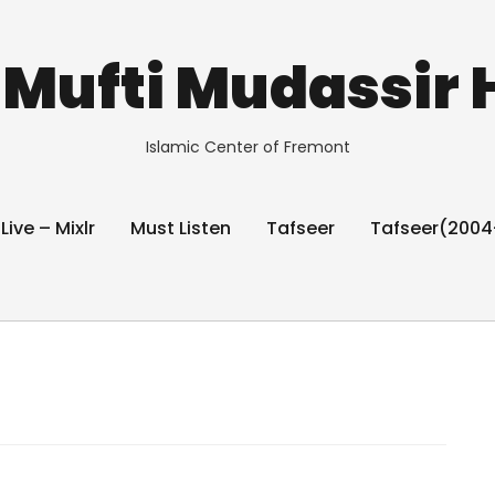
Mufti Mudassir 
Islamic Center of Fremont
 Live – Mixlr
Must Listen
Tafseer
Tafseer(2004