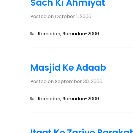
Sach Ki Ahmiyat
Posted on
October 1, 2006
Categories
Ramadan
,
Ramadan-2006
Masjid Ke Adaab
Posted on
September 30, 2006
Categories
Ramadan
,
Ramadan-2006
Itaat Ke Zariye Barakat