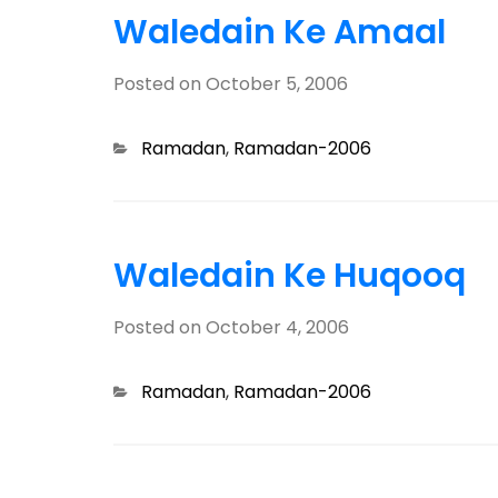
Waledain Ke Amaal
Posted on
October 5, 2006
Categories
Ramadan
,
Ramadan-2006
Waledain Ke Huqooq
Posted on
October 4, 2006
Categories
Ramadan
,
Ramadan-2006