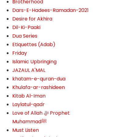
Brotherhood
Dars-E-Hadees-Ramadan-2021
Desire for Akhira
Dil-Ki-Paaki
Dua Series
Etiquettes (Adab)
Friday
Islamic Upbringing
JAZAUL A'MAL
khatam-e-quran-dua
Khulafa-ar-rashideen
Kitab Al-Iman
Laylatul-qadr
Love of Allah ﷻ‎ Prophet
Muhammadﷺ
Must Listen