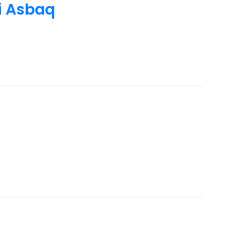
i Asbaq